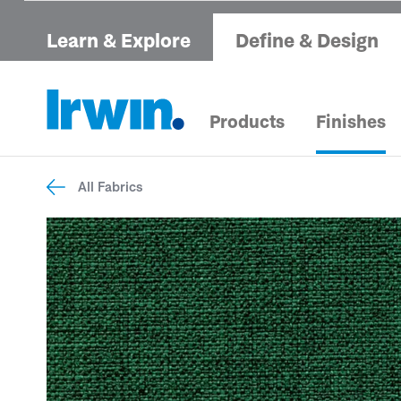
Learn & Explore
Define & Design
Products
Finishes
All Fabrics