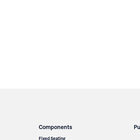
Components
Pu
Fixed Seating