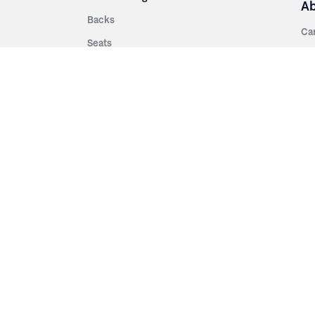
A
Backs
Ca
Seats
Ab
rsities
Aisle Panels & Standards
Sus
nment
Center Standards
Hi
Armrests
Pr
ip
Telescopic
Co
es
Telescopic Seating
eatres
Re
Decking
Aisle Rails
Fi
Aisle Steps
Fa
ing
Understructure
Pla
Po
Accessories
Wo