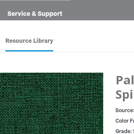
Service & Support
Resource Library
Pal
Sp
Source
Color F
Grade: