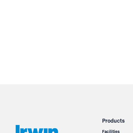
Products
Facilities