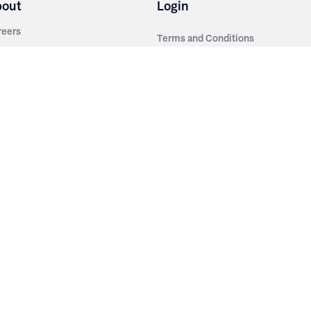
bout
Login
reers
Terms and Conditions
out Irwin
Privacy Policy
tainability
story
ess Room
ntact Us
sources
nishes
brics
stics
wder Coats
od Finishes