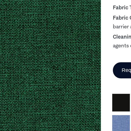
Fabric 
Fabric
barrier
Cleani
agents 
Req