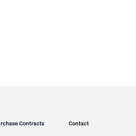
rchase Contracts
Contact