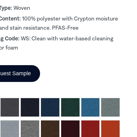
Type:
Woven
 Content:
100% polyester with Crypton moisture
 and stain resistance. PFAS-Free
ng Code:
WS: Clean with water-based cleaning
or foam
uest Sample