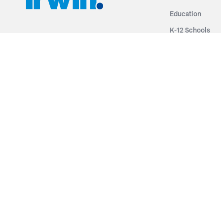
Education
K-12 Schools
3251 Fruit Ridge NW
Colleges & Unive
Grand Rapids, MI 49544
Sports Entertai
Phone: 616.574.7400
Cinema
Toll Free: 1.866 GO IRWIN (464.7946)
Places of Worsh
610 East Cumberland Road
Historic Theatr
Altamont, IL 62411
Performance Th
Phone: 618.483.6157
Types
Toll Free: 1.877.597.1122
Fixed Seating
Follow Us
Telescopic Seat
Restoration
By Name