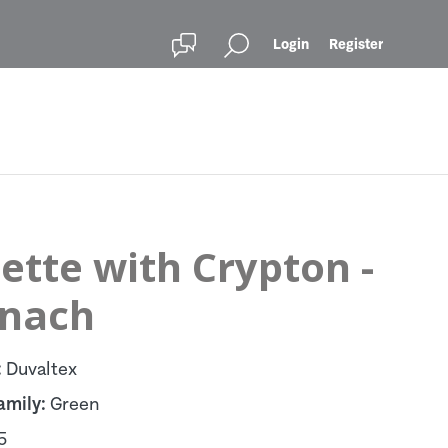
Login
Register
ette with Crypton -
inach
:
Duvaltex
amily:
Green
5