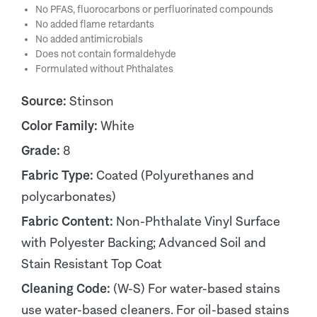
No PFAS, fluorocarbons or perfluorinated compounds
No added flame retardants
No added antimicrobials
Does not contain formaldehyde
Formulated without Phthalates
Source:
Stinson
Color Family:
White
Grade:
8
Fabric Type:
Coated (Polyurethanes and
polycarbonates)
Fabric Content:
Non-Phthalate Vinyl Surface
with Polyester Backing; Advanced Soil and
Stain Resistant Top Coat
Cleaning Code:
(W-S) For water-based stains
use water-based cleaners. For oil-based stains