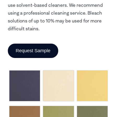
use solvent-based cleaners. We recommend
using a professional cleaning service. Bleach
solutions of up to 10% may be used for more
difficult stains.
Request Sample