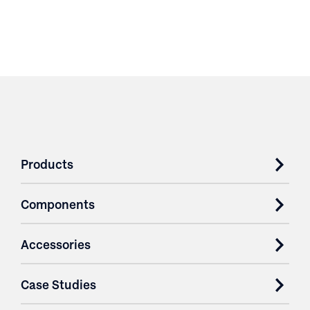
Products
Components
Accessories
Case Studies