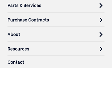
Parts & Services
Purchase Contracts
About
Resources
Contact
Login
3251 Fruit Ridge NW