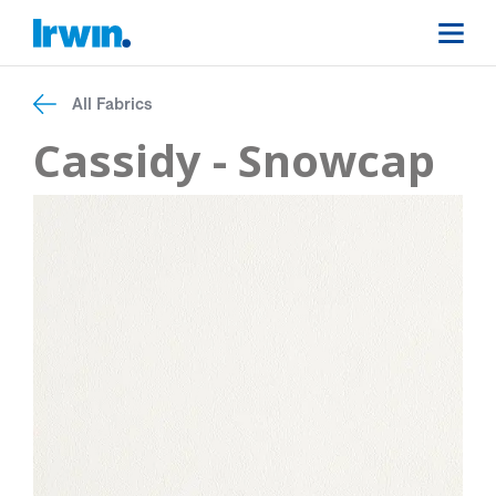
All Fabrics
Cassidy - Snowcap