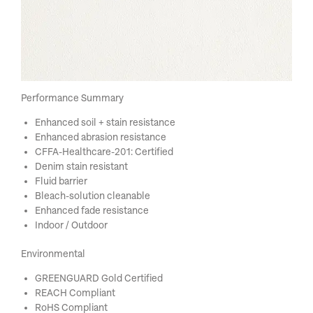
Performance Summary
Enhanced soil + stain resistance
Enhanced abrasion resistance
CFFA-Healthcare-201: Certified
Denim stain resistant
Fluid barrier
Bleach-solution cleanable
Enhanced fade resistance
Indoor / Outdoor
Environmental
GREENGUARD Gold Certified
REACH Compliant
RoHS Compliant