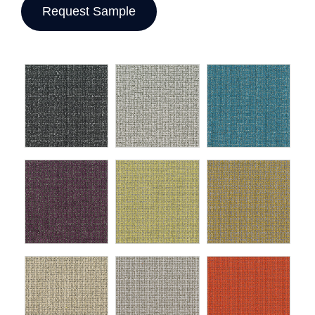
Request Sample