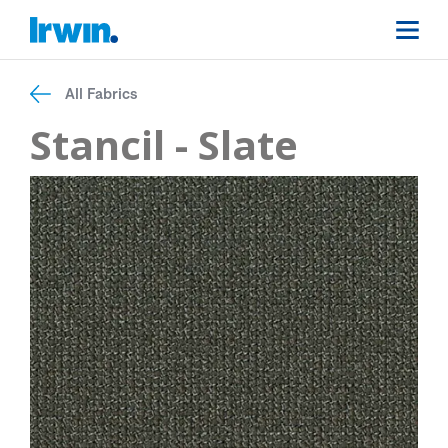
All Fabrics
Stancil - Slate