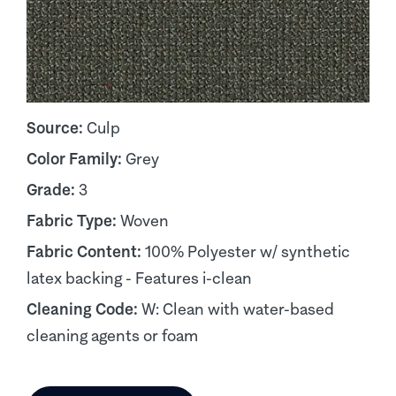
Source:
Culp
Color Family:
Grey
Grade:
3
Fabric Type:
Woven
Fabric Content:
100% Polyester w/ synthetic
latex backing - Features i-clean
Cleaning Code:
W: Clean with water-based
cleaning agents or foam