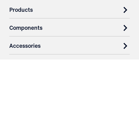
Products
Components
Accessories
Case Studies
Parts & Services
Purchase Contracts
About
Resources