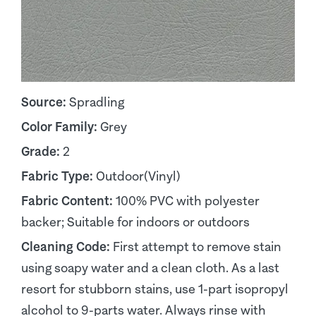
Source:
Spradling
Color Family:
Grey
Grade:
2
Fabric Type:
Outdoor(Vinyl)
Fabric Content:
100% PVC with polyester
backer; Suitable for indoors or outdoors
Cleaning Code:
First attempt to remove stain
using soapy water and a clean cloth. As a last
resort for stubborn stains, use 1-part isopropyl
alcohol to 9-parts water. Always rinse with