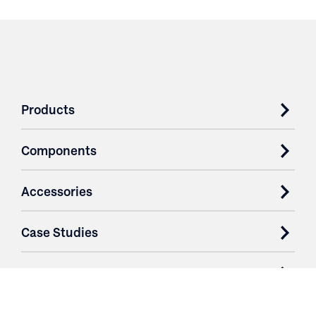
Products
Components
Accessories
Case Studies
Parts & Services
Purchase Contracts