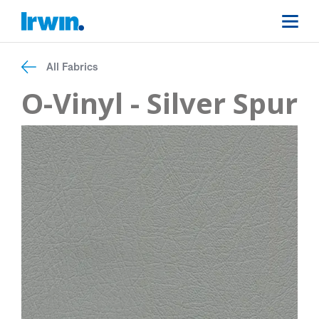
All Fabrics
O-Vinyl - Silver Spur