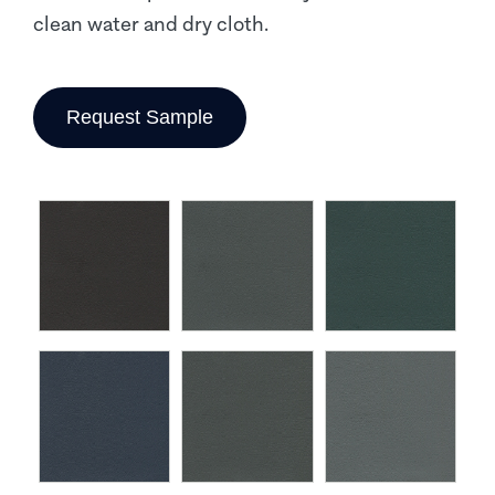
clean water and dry cloth.
Request Sample