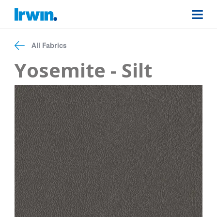
All Fabrics
Yosemite - Silt