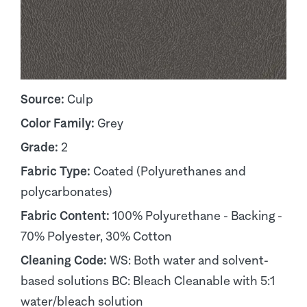
Source:
Culp
Color Family:
Grey
Grade:
2
Fabric Type:
Coated (Polyurethanes and
polycarbonates)
Fabric Content:
100% Polyurethane - Backing -
70% Polyester, 30% Cotton
Cleaning Code:
WS: Both water and solvent-
based solutions BC: Bleach Cleanable with 5:1
water/bleach solution