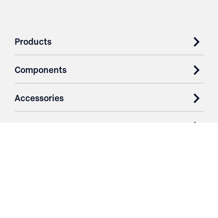
Products
Components
Accessories
Case Studies
Parts & Services
Purchase Contracts
About