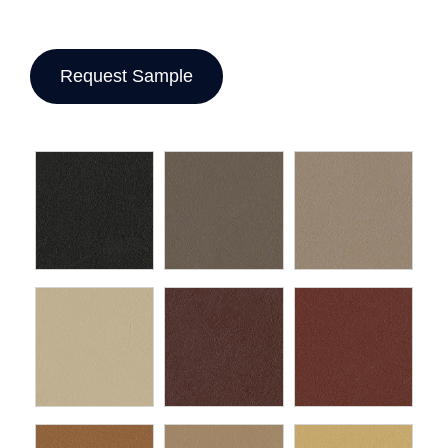
Request Sample