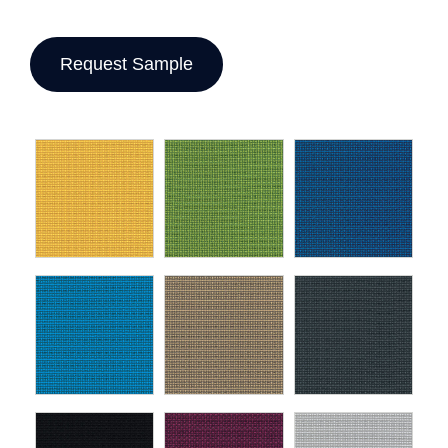
Request Sample