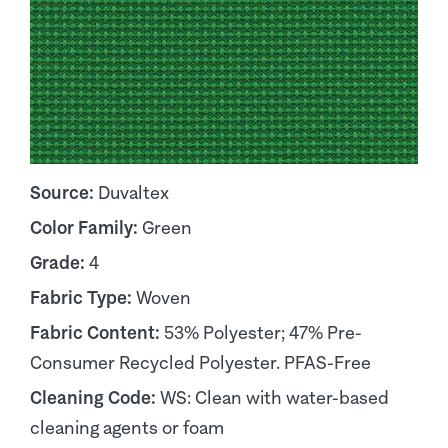
Source:
Duvaltex
Color Family:
Green
Grade:
4
Fabric Type:
Woven
Fabric Content:
53% Polyester; 47% Pre-
Consumer Recycled Polyester. PFAS-Free
Cleaning Code:
WS: Clean with water-based
cleaning agents or foam