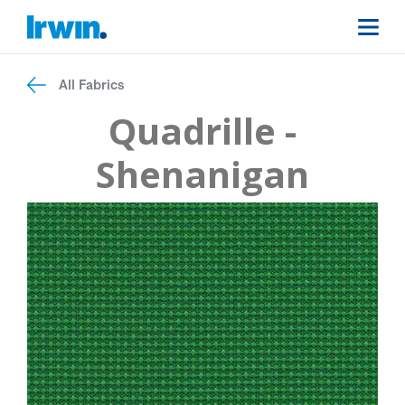
All Fabrics
Quadrille -
Shenanigan