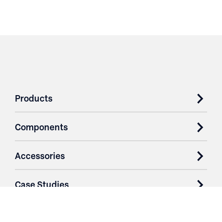
Products
Components
Accessories
Case Studies
Parts & Services