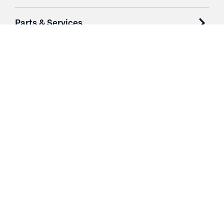
Parts & Services
Purchase Contracts
About
Resources
Contact
Login
3251 Fruit Ridge NW