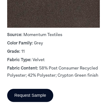
Source:
Momentum Textiles
Color Family:
Grey
Grade:
11
Fabric Type:
Velvet
Fabric Content:
58% Post Consumer Recycled
Polyester; 42% Polyester; Crypton Green finish
Request Sample