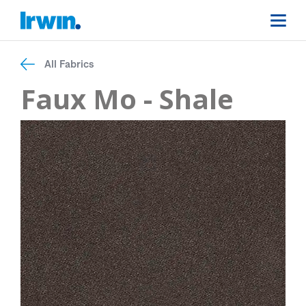
All Fabrics
Faux Mo - Shale