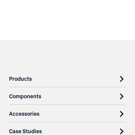
Products
Components
Accessories
Case Studies