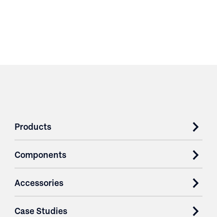
Products
Components
Accessories
Case Studies