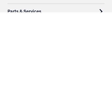
Parts & Services
Purchase Contracts
About
Resources
Contact
Login
3251 Fruit Ridge NW