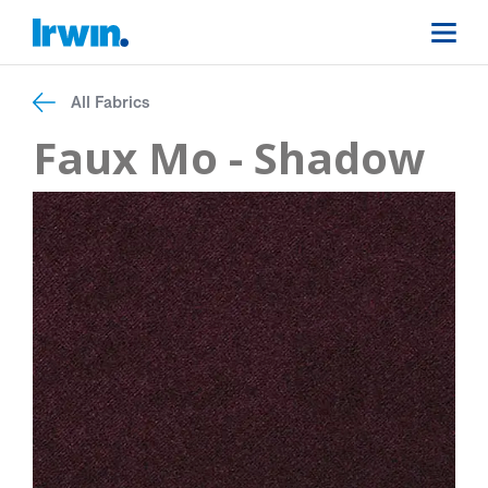
All Fabrics
Faux Mo - Shadow