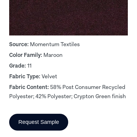
Source:
Momentum Textiles
Color Family:
Maroon
Grade:
11
Fabric Type:
Velvet
Fabric Content:
58% Post Consumer Recycled
Polyester; 42% Polyester; Crypton Green finish
Request Sample