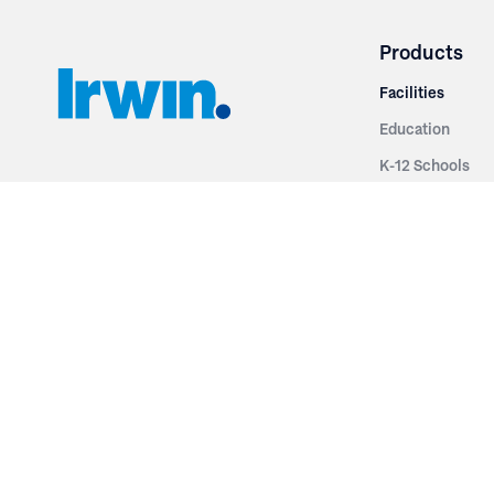
Products
Facilities
Education
K-12 Schools
3251 Fruit Ridge NW
Colleges & Unive
Grand Rapids, MI 49544
Sports Entertai
Phone: 616.574.7400
Cinema
Toll Free: 1.866 GO IRWIN (464.7946)
Places of Worsh
610 East Cumberland Road
Historic Theatr
Altamont, IL 62411
Performance Th
Phone: 618.483.6157
Types
Toll Free: 1.877.597.1122
Fixed Seating