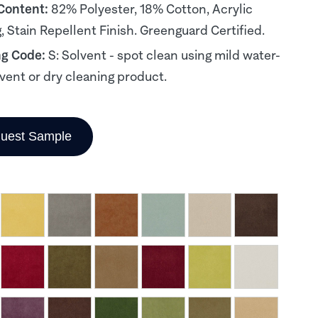
 Content:
82% Polyester, 18% Cotton, Acrylic
, Stain Repellent Finish. Greenguard Certified.
ng Code:
S: Solvent - spot clean using mild water-
lvent or dry cleaning product.
uest Sample