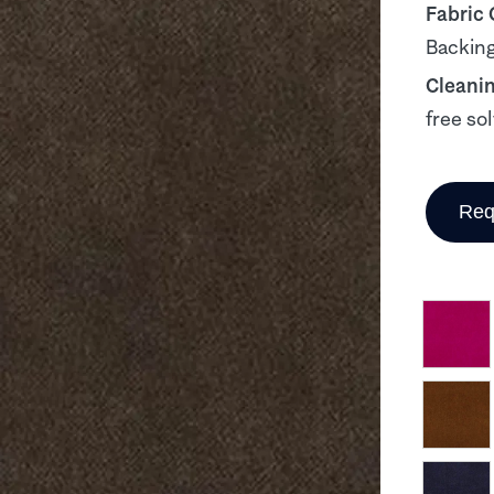
Fabric
Backing
Cleani
free so
Req