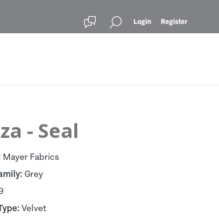
Login
Register
za - Seal
:
Mayer Fabrics
amily:
Grey
9
Type:
Velvet