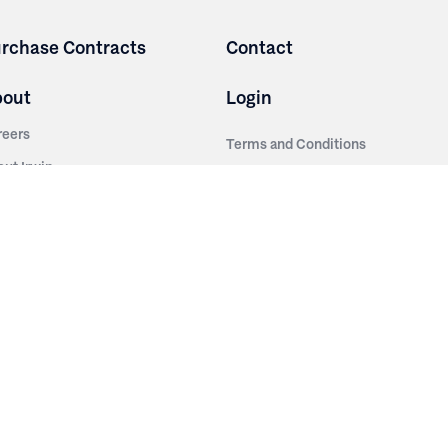
rchase Contracts
Contact
bout
Login
reers
Terms and Conditions
out Irwin
Privacy Policy
tainability
story
ess Room
ntact Us
sources
nishes
brics