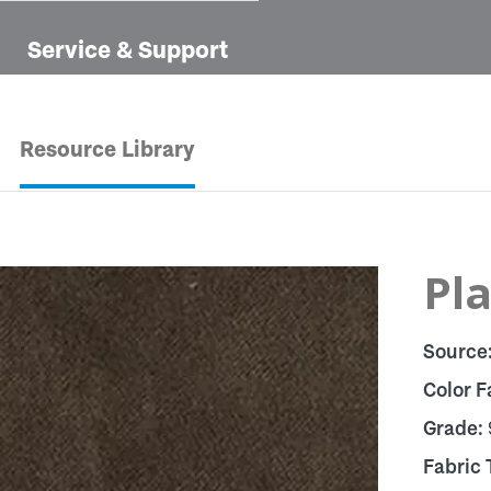
Service & Support
Resource Library
Pla
Source
Color F
Grade:
Fabric 