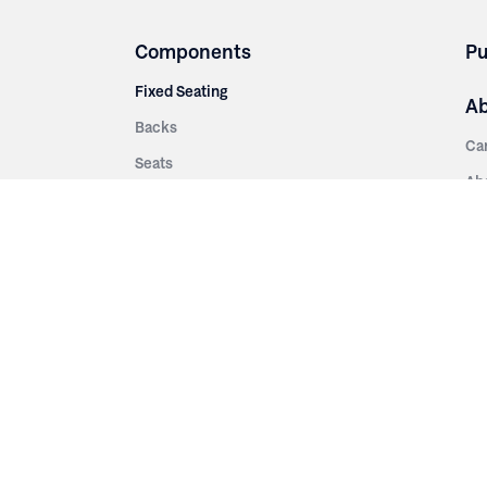
Components
Pu
Fixed Seating
A
Backs
Ca
Seats
Ab
rsities
Aisle Panels & Standards
Sus
nment
Center Standards
Hi
Armrests
Pr
ip
Telescopic
Co
es
Telescopic Seating
eatres
Re
Decking
Aisle Rails
Fi
Aisle Steps
Fa