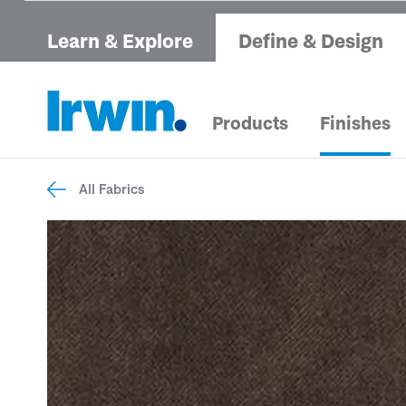
Learn & Explore
Define & Design
Products
Finishes
All Fabrics