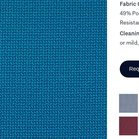
Fabric
49% Pol
Resista
Cleani
or mild
Req