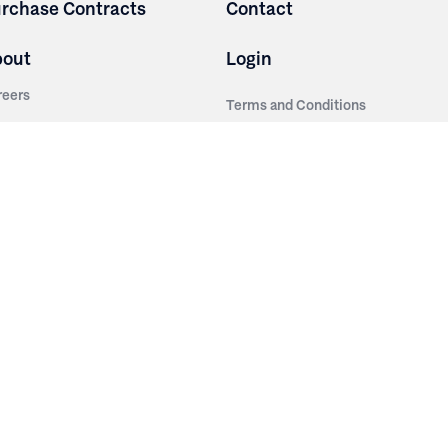
rchase Contracts
Contact
bout
Login
reers
Terms and Conditions
out Irwin
Privacy Policy
tainability
story
ess Room
ntact Us
sources
nishes
brics
stics