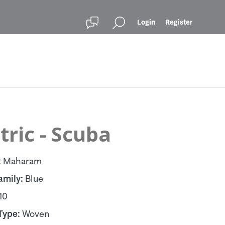
Login
Register
ric - Scuba
:
Maharam
amily:
Blue
10
Type:
Woven