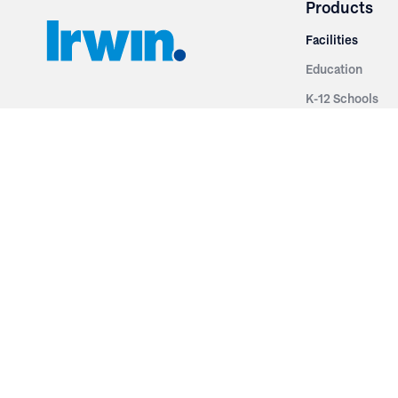
Products
Facilities
Education
K-12 Schools
3251 Fruit Ridge NW
Colleges & Unive
Grand Rapids, MI 49544
Sports Entertai
Phone: 616.574.7400
Cinema
Toll Free: 1.866 GO IRWIN (464.7946)
Places of Worsh
610 East Cumberland Road
Historic Theatr
Altamont, IL 62411
Performance Th
Phone: 618.483.6157
Types
Toll Free: 1.877.597.1122
Fixed Seating
Follow Us
Telescopic Seat