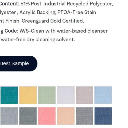
 Content:
51% Post-Industrial Recycled Polyester,
yester , Acrylic Backing, PFOA-Free Stain
nt Finish. Greenguard Gold Certified.
ng Code:
W/S-Clean with water-based cleanser
, water-free dry cleaning solvent.
uest Sample