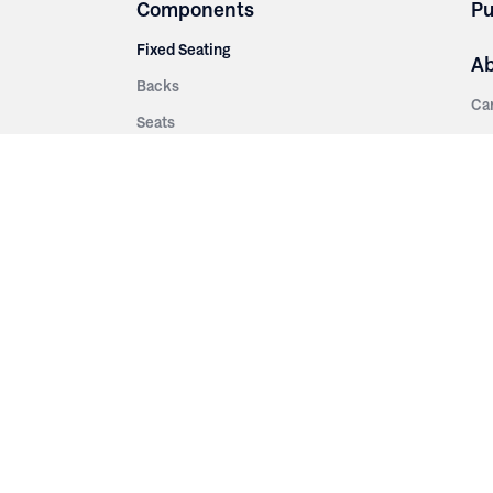
Components
Pu
Fixed Seating
A
Backs
Ca
Seats
Ab
rsities
Aisle Panels & Standards
Sus
nment
Center Standards
Hi
Armrests
Pr
ip
Telescopic
Co
es
Telescopic Seating
eatres
Re
Decking
Aisle Rails
Fi
Aisle Steps
Fa
ing
Understructure
Pla