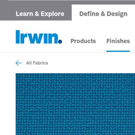
Learn & Explore
Define & Design
Products
Finishes
All Fabrics