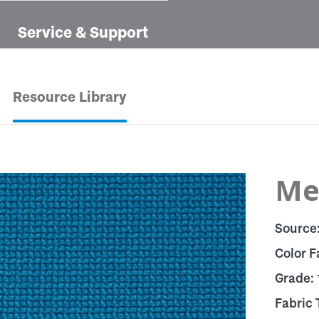
Service & Support
Resource Library
Met
Source
Color F
Grade:
Fabric 