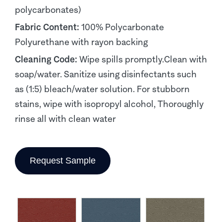
polycarbonates)
Fabric Content:
100% Polycarbonate
Polyurethane with rayon backing
Cleaning Code:
Wipe spills promptly.Clean with
soap/water. Sanitize using disinfectants such
as (1:5) bleach/water solution. For stubborn
stains, wipe with isopropyl alcohol, Thoroughly
rinse all with clean water
Request Sample