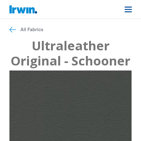
All Fabrics
Ultraleather
Original - Schooner