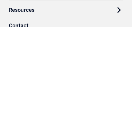
Resources
Contact
Login
3251 Fruit Ridge NW
Grand Rapids, MI 49544
Phone: 616.574.7400
Toll Free: 1.866 GO IRWIN (464.7946)
610 East Cumberland Road
Altamont, IL 62411