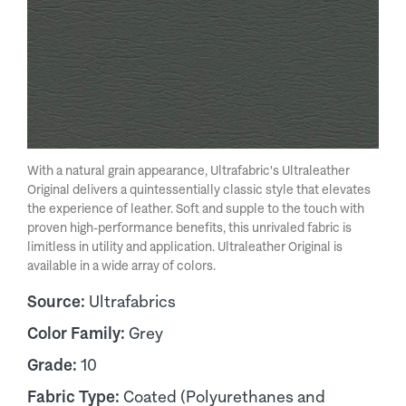
With a natural grain appearance, Ultrafabric's Ultraleather
Original delivers a quintessentially classic style that elevates
the experience of leather. Soft and supple to the touch with
proven high-performance benefits, this unrivaled fabric is
limitless in utility and application. Ultraleather Original is
available in a wide array of colors.
Source:
Ultrafabrics
Color Family:
Grey
Grade:
10
Fabric Type:
Coated (Polyurethanes and