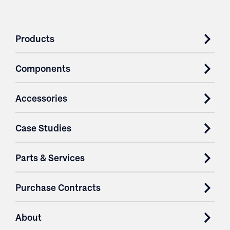
Products
Components
Accessories
Case Studies
Parts & Services
Purchase Contracts
About