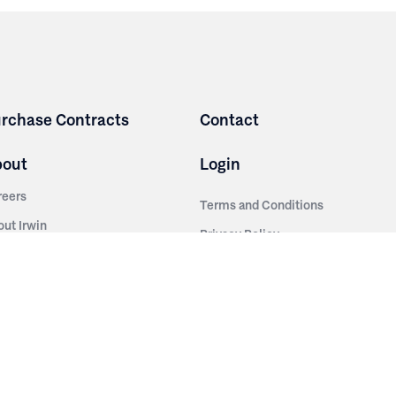
rchase Contracts
Contact
bout
Login
reers
Terms and Conditions
out Irwin
Privacy Policy
tainability
story
ess Room
ntact Us
sources