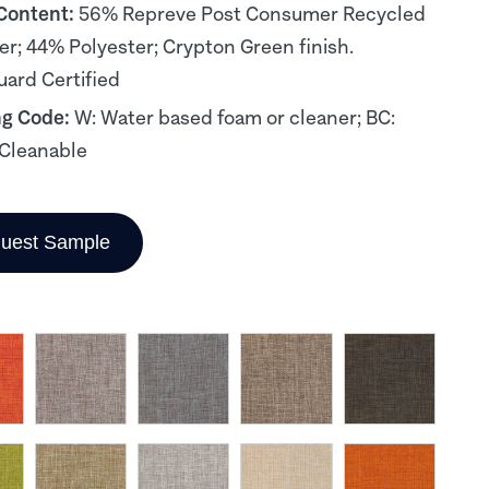
 Content:
56% Repreve Post Consumer Recycled
er; 44% Polyester; Crypton Green finish.
ard Certified
ng Code:
W: Water based foam or cleaner; BC:
Cleanable
uest Sample