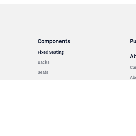
Components
Pu
Fixed Seating
A
Backs
Ca
Seats
Ab
rsities
Aisle Panels & Standards
Sus
nment
Center Standards
Hi
Armrests
Pr
ip
Telescopic
Co
es
Telescopic Seating
eatres
Re
Decking