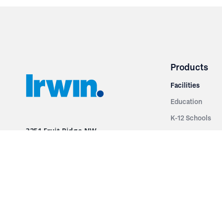
Products
Facilities
Education
K-12 Schools
3251 Fruit Ridge NW
Colleges & Unive
Grand Rapids, MI 49544
Sports Entertai
Phone: 616.574.7400
Cinema
Toll Free: 1.866 GO IRWIN (464.7946)
Places of Worsh
610 East Cumberland Road
Historic Theatr
Altamont, IL 62411
Performance Th