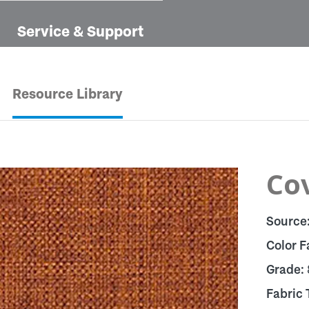
Service & Support
Resource Library
Cov
Source
Color F
Grade:
Fabric 