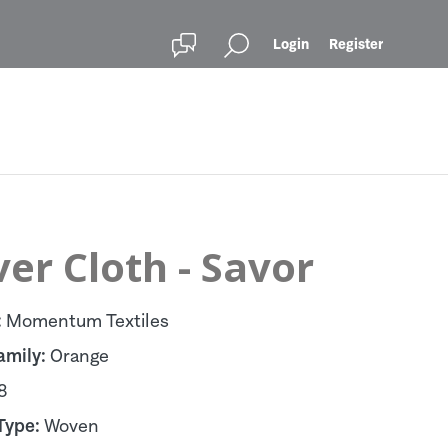
Login
Register
er Cloth - Savor
:
Momentum Textiles
amily:
Orange
8
Type:
Woven