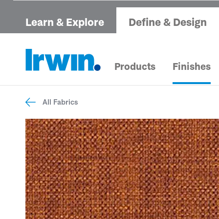
Learn & Explore
Define & Design
Products
Finishes
All Fabrics