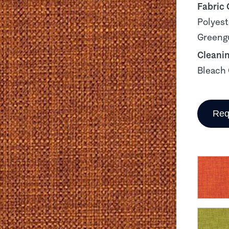
Fabric
Polyest
Greengu
Cleani
Bleach 
Req