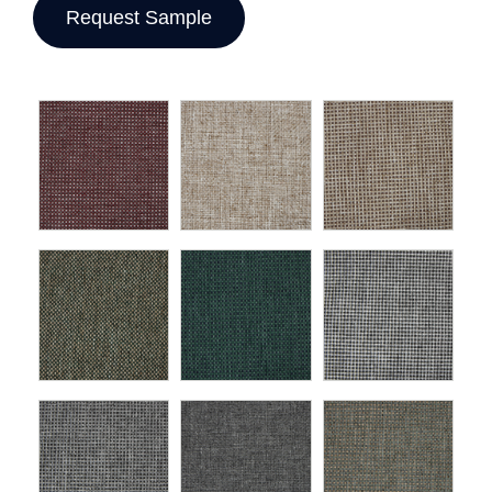
Request Sample