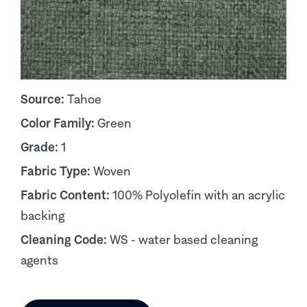
Source:
Tahoe
Color Family:
Green
Grade:
1
Fabric Type:
Woven
Fabric Content:
100% Polyolefin with an acrylic
backing
Cleaning Code:
WS - water based cleaning
agents