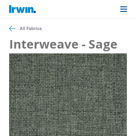
All Fabrics
Interweave - Sage