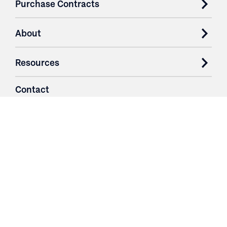
Purchase Contracts
About
Resources
Contact
Login
3251 Fruit Ridge NW
Grand Rapids, MI 49544
Phone: 616.574.7400
Toll Free: 1.866 GO IRWIN (464.7946)