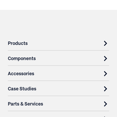
Products
Components
Accessories
Case Studies
Parts & Services