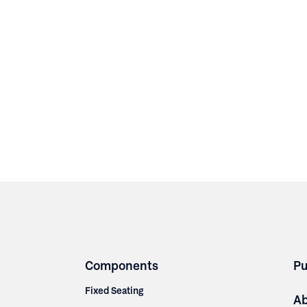
Components
Pu
Fixed Seating
A