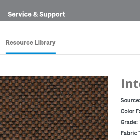
Service & Support
Resource Library
In
Source
Color F
Grade:
Fabric 