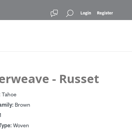
Login
Register
terweave - Russet
:
Tahoe
amily:
Brown
1
Type:
Woven