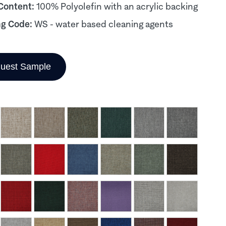
 Content:
100% Polyolefin with an acrylic backing
ng Code:
WS - water based cleaning agents
uest Sample