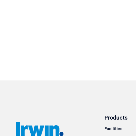
Products
Facilities