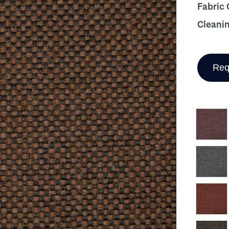
Fabric
Cleani
Req