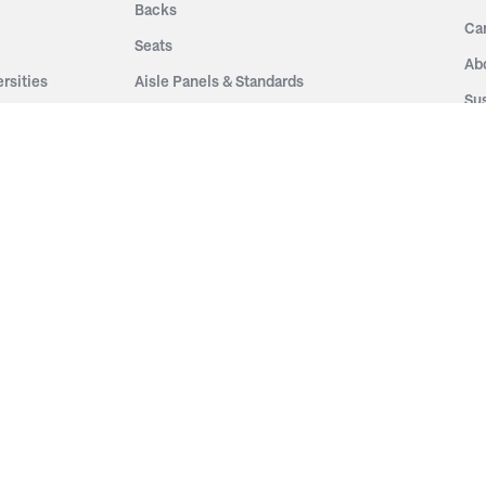
Backs
Ca
Seats
Ab
rsities
Aisle Panels & Standards
Sus
nment
Center Standards
Hi
Armrests
Pr
ip
Telescopic
Co
es
Telescopic Seating
eatres
Re
Decking
Aisle Rails
Fi
Aisle Steps
Fa
ing
Understructure
Pla
Po
Accessories
Wo