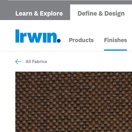
Learn & Explore
Define & Design
Products
Finishes
All Fabrics