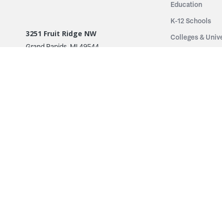
Education
K-12 Schools
3251 Fruit Ridge NW
Colleges & Unive
Grand Rapids, MI 49544
Sports Entertai
Phone: 616.574.7400
Cinema
Toll Free: 1.866 GO IRWIN (464.7946)
Places of Worsh
610 East Cumberland Road
Historic Theatr
Altamont, IL 62411
Performance Th
Phone: 618.483.6157
Types
Toll Free: 1.877.597.1122
Fixed Seating
Follow Us
Telescopic Seat
Restoration
By Name
© 2026 Irwin Seating Company