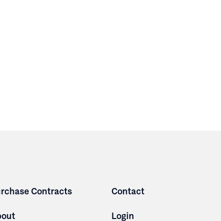
rchase Contracts
Contact
bout
Login