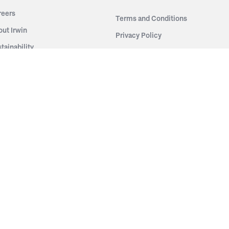
reers
Terms and Conditions
out Irwin
Privacy Policy
tainability
story
ess Room
ntact Us
sources
nishes
brics
stics
wder Coats
od Finishes