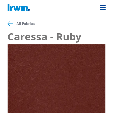
All Fabrics
Caressa - Ruby