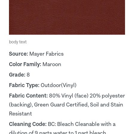
body text
Source:
Mayer Fabrics
Color Family:
Maroon
Grade:
8
Fabric Type:
Outdoor(Vinyl)
Fabric Content:
80% Vinyl (face) 20% polyester
(backing), Green Guard Certified, Soil and Stain
Resistant
Cleaning Code:
BC: Bleach Cleanable with a
dilution of 9 parts water to 1 part bleach