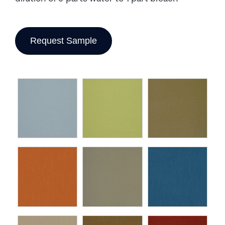
Request Sample