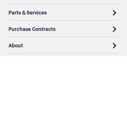
Parts & Services
Purchase Contracts
About
Resources
Contact
Login
3251 Fruit Ridge NW