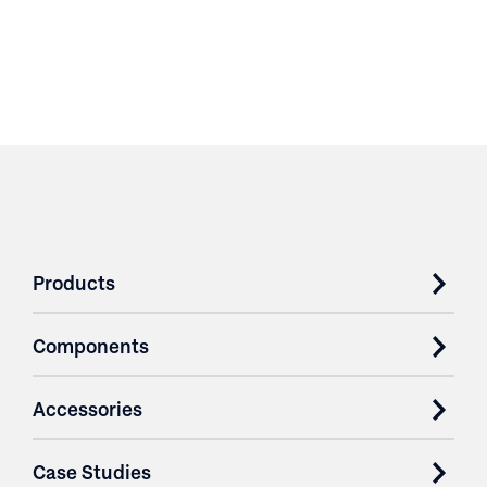
Products
Components
Accessories
Case Studies