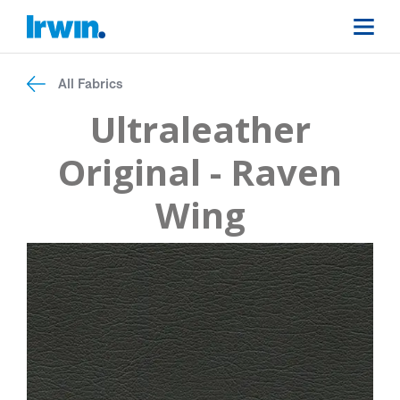
All Fabrics
Ultraleather
Original - Raven
Wing