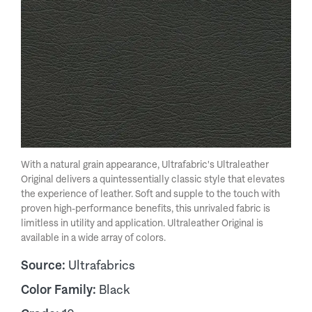
With a natural grain appearance, Ultrafabric's Ultraleather
Original delivers a quintessentially classic style that elevates
the experience of leather. Soft and supple to the touch with
proven high-performance benefits, this unrivaled fabric is
limitless in utility and application. Ultraleather Original is
available in a wide array of colors.
Source:
Ultrafabrics
Color Family:
Black