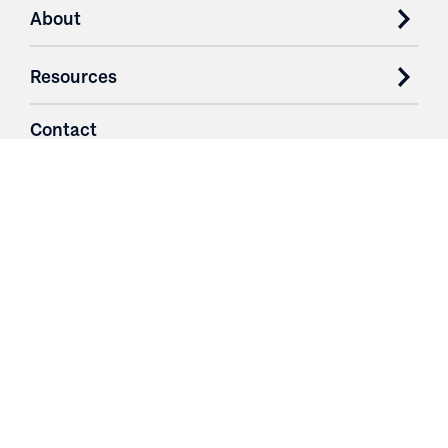
About
Resources
Contact
Login
3251 Fruit Ridge NW
Grand Rapids, MI 49544
Phone: 616.574.7400
Toll Free: 1.866 GO IRWIN (464.7946)
610 East Cumberland Road