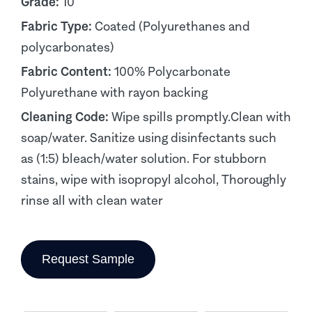
Grade:
10
Fabric Type:
Coated (Polyurethanes and
polycarbonates)
Fabric Content:
100% Polycarbonate
Polyurethane with rayon backing
Cleaning Code:
Wipe spills promptly.Clean with
soap/water. Sanitize using disinfectants such
as (1:5) bleach/water solution. For stubborn
stains, wipe with isopropyl alcohol, Thoroughly
rinse all with clean water
Request Sample