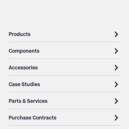
Products
Components
Accessories
Case Studies
Parts & Services
Purchase Contracts