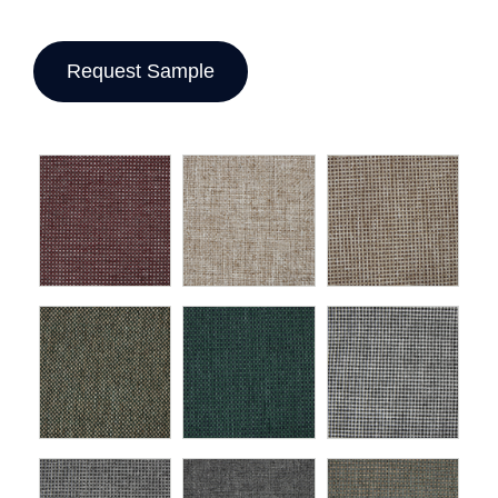
Request Sample