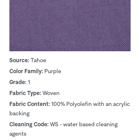
Source:
Tahoe
Color Family:
Purple
Grade:
1
Fabric Type:
Woven
Fabric Content:
100% Polyolefin with an acrylic
backing
Cleaning Code:
WS - water based cleaning
agents