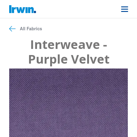
All Fabrics
Interweave -
Purple Velvet