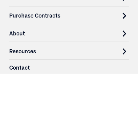
Purchase Contracts
About
Resources
Contact
Login
3251 Fruit Ridge NW
Grand Rapids, MI 49544
Phone: 616.574.7400