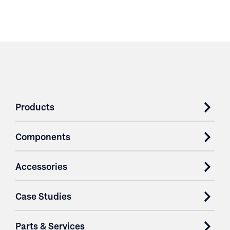
Products
Components
Accessories
Case Studies
Parts & Services