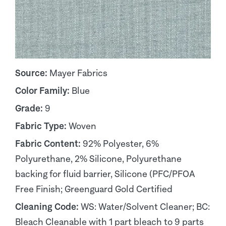
Source:
Mayer Fabrics
Color Family:
Blue
Grade:
9
Fabric Type:
Woven
Fabric Content:
92% Polyester, 6%
Polyurethane, 2% Silicone, Polyurethane
backing for fluid barrier, Silicone (PFC/PFOA
Free Finish; Greenguard Gold Certified
Cleaning Code:
WS: Water/Solvent Cleaner; BC:
Bleach Cleanable with 1 part bleach to 9 parts