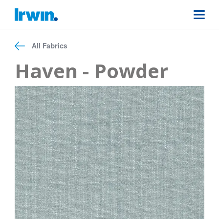
All Fabrics
Haven - Powder