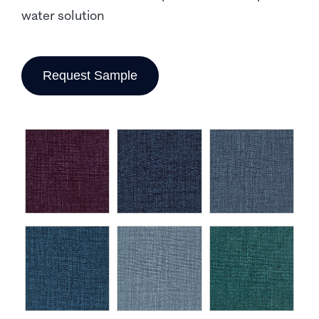
water solution
Request Sample