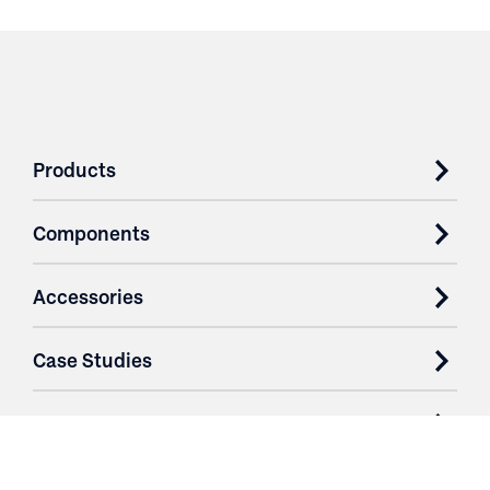
Products
Components
Accessories
Case Studies
Parts & Services
Purchase Contracts