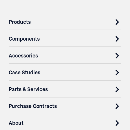
Products
Components
Accessories
Case Studies
Parts & Services
Purchase Contracts
About