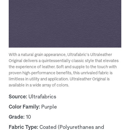
With a natural grain appearance, Ultrafabric's Ultraleather
Original delivers a quintessentially classic style that elevates
the experience of leather. Soft and supple to the touch with
proven high-performance benefits, this unrivaled fabric is
limitless in utility and application. Ultraleather Original is
available in a wide array of colors.
Source:
Ultrafabrics
Color Family:
Purple
Grade:
10
Fabric Type:
Coated (Polyurethanes and