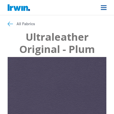
All Fabrics
Ultraleather
Original - Plum