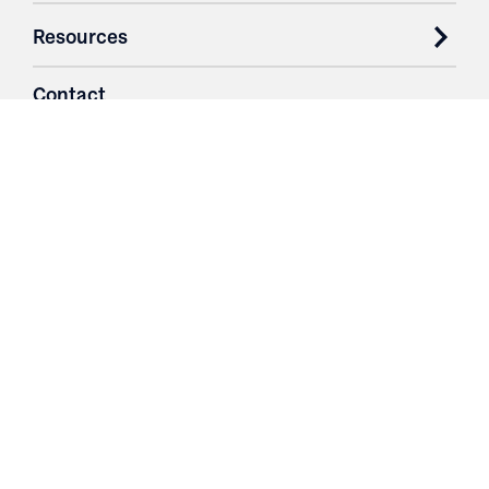
Resources
Contact
Login
3251 Fruit Ridge NW
Grand Rapids, MI 49544
Phone: 616.574.7400
Toll Free: 1.866 GO IRWIN (464.7946)
610 East Cumberland Road
Altamont, IL 62411