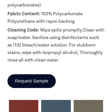
polycarbonates)
Fabric Content:
100% Polycarbonate
Polyurethane with rayon backing
Cleaning Code:
Wipe spills promptly.Clean with
soap/water. Sanitize using disinfectants such
as (1:5) bleach/water solution. For stubborn
stains, wipe with isopropyl alcohol, Thoroughly
rinse all with clean water
Request Sample