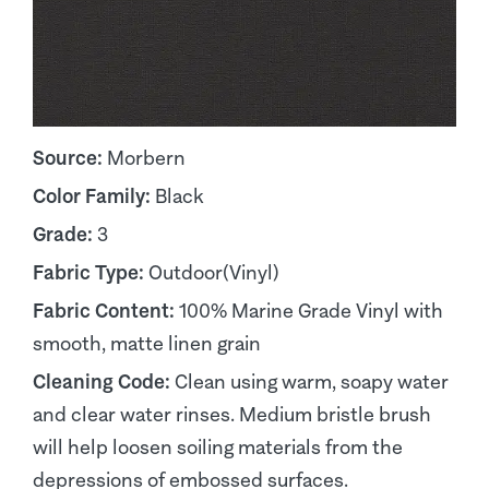
Source:
Morbern
Color Family:
Black
Grade:
3
Fabric Type:
Outdoor(Vinyl)
Fabric Content:
100% Marine Grade Vinyl with
smooth, matte linen grain
Cleaning Code:
Clean using warm, soapy water
and clear water rinses. Medium bristle brush
will help loosen soiling materials from the
depressions of embossed surfaces.