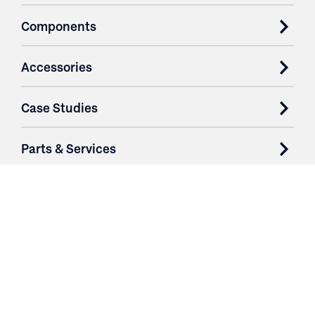
Components
Accessories
Case Studies
Parts & Services
Purchase Contracts
About
Resources
Contact