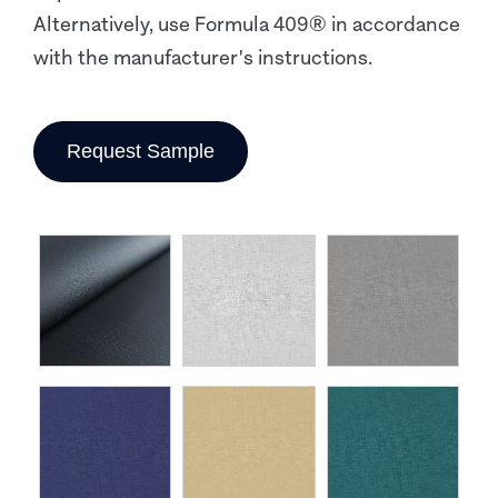
Alternatively, use Formula 409® in accordance
with the manufacturer's instructions.
Request Sample