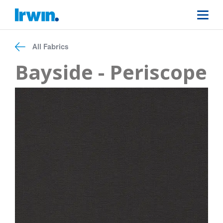
All Fabrics
Bayside - Periscope