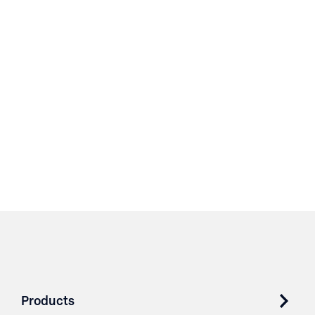
Products