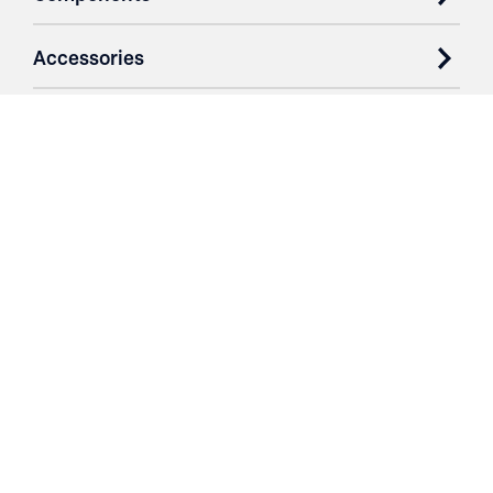
Accessories
Case Studies
Parts & Services
Purchase Contracts
About
Resources
Contact