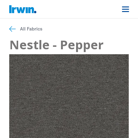
All Fabrics
Nestle - Pepper