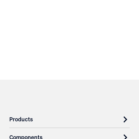
Products
Components