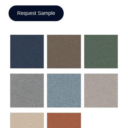
Request Sample