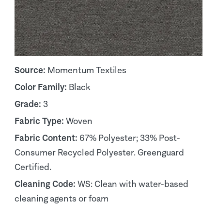
Source:
Momentum Textiles
Color Family:
Black
Grade:
3
Fabric Type:
Woven
Fabric Content:
67% Polyester; 33% Post-
Consumer Recycled Polyester. Greenguard
Certified.
Cleaning Code:
WS: Clean with water-based
cleaning agents or foam