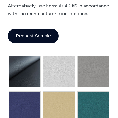
Alternatively, use Formula 409® in accordance
with the manufacturer's instructions.
Request Sample