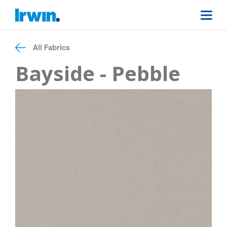
All Fabrics
Bayside - Pebble