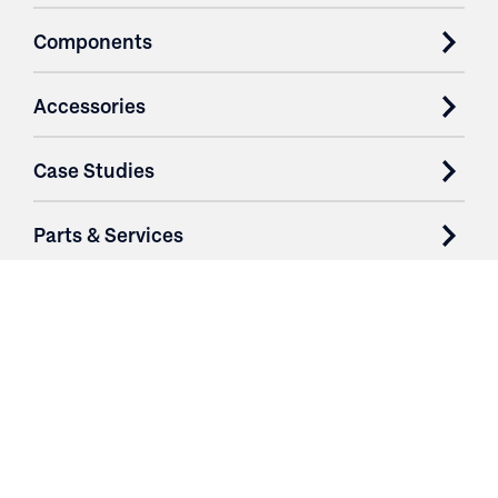
Components
Accessories
Case Studies
Parts & Services
Purchase Contracts
About
Resources
Contact