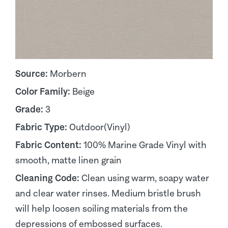
Source:
Morbern
Color Family:
Beige
Grade:
3
Fabric Type:
Outdoor(Vinyl)
Fabric Content:
100% Marine Grade Vinyl with
smooth, matte linen grain
Cleaning Code:
Clean using warm, soapy water
and clear water rinses. Medium bristle brush
will help loosen soiling materials from the
depressions of embossed surfaces.