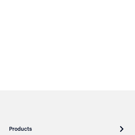
Products