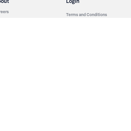
bout
Login
reers
Terms and Conditions
out Irwin
Privacy Policy
tainability
story
ess Room
ntact Us
sources
nishes
brics
stics
wder Coats
od Finishes