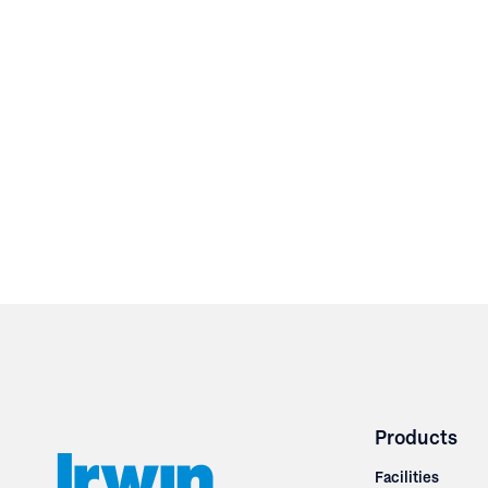
Products
Facilities