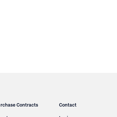
rchase Contracts
Contact