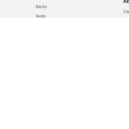
A
Backs
Ca
Seats
Ab
rsities
Aisle Panels & Standards
Sus
nment
Center Standards
Hi
Armrests
Pr
ip
Telescopic
Co
es
Telescopic Seating
eatres
Re
Decking
Aisle Rails
Fi
Aisle Steps
Fa
ing
Understructure
Pla
Po
Accessories
Wo