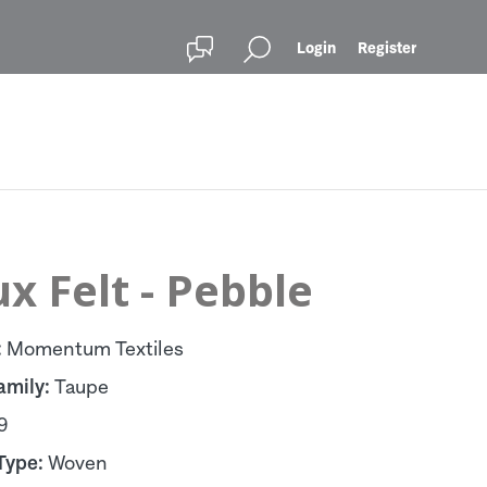
Login
Register
x Felt - Pebble
:
Momentum Textiles
amily:
Taupe
9
Type:
Woven