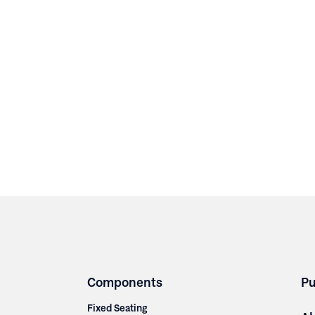
Components
Pu
Fixed Seating