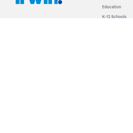
Education
K-12 Schools
3251 Fruit Ridge NW
Colleges & Unive
Grand Rapids, MI 49544
Sports Entertai
Phone: 616.574.7400
Cinema
Toll Free: 1.866 GO IRWIN (464.7946)
Places of Worsh
610 East Cumberland Road
Historic Theatr
Altamont, IL 62411
Performance Th
Phone: 618.483.6157
Types
Toll Free: 1.877.597.1122
Fixed Seating
Follow Us
Telescopic Seat
Restoration
By Name