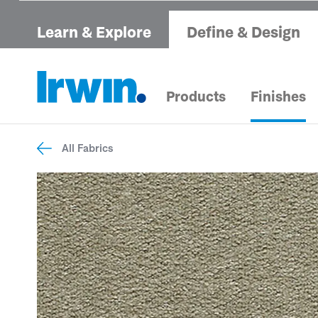
Learn & Explore
Define & Design
Products
Finishes
All Fabrics