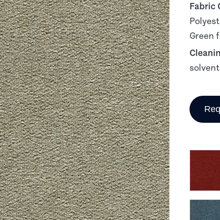
Fabric
Polyest
Green f
Cleani
solvent
Req