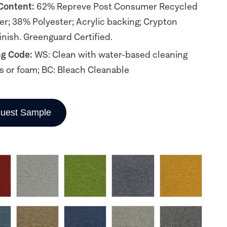
 Content:
62% Repreve Post Consumer Recycled
er; 38% Polyester; Acrylic backing; Crypton
inish. Greenguard Certified.
ng Code:
WS: Clean with water-based cleaning
s or foam; BC: Bleach Cleanable
uest Sample