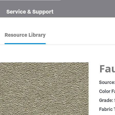
Service & Support
Resource Library
Fau
Source
Color F
Grade:
Fabric 