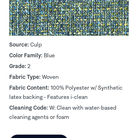
Source:
Culp
Color Family:
Blue
Grade:
2
Fabric Type:
Woven
Fabric Content:
100% Polyester w/ Synthetic
latex backing - Features i-clean
Cleaning Code:
W: Clean with water-based
cleaning agents or foam