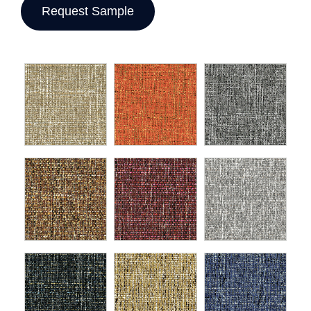
Request Sample