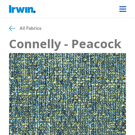
All Fabrics
Connelly - Peacock