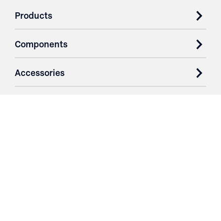
Products
Components
Accessories
Case Studies
Parts & Services
Purchase Contracts
About
Resources