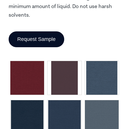
minimum amount of liquid. Do not use harsh
solvents.
Request Sample