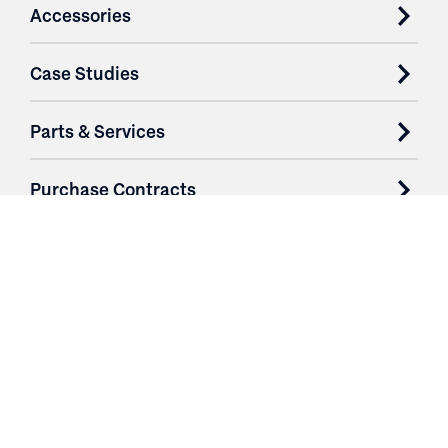
Accessories
Case Studies
Parts & Services
Purchase Contracts
About
Resources
Contact
Login