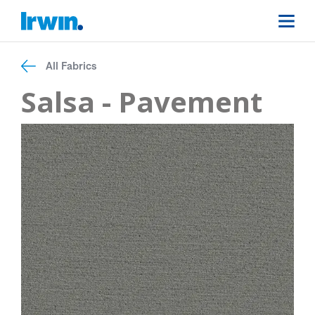
All Fabrics
Salsa - Pavement