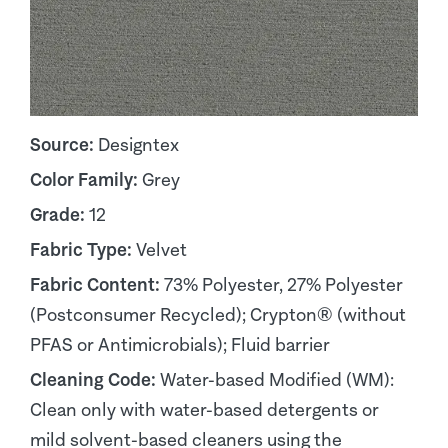
Source:
Designtex
Color Family:
Grey
Grade:
12
Fabric Type:
Velvet
Fabric Content:
73% Polyester, 27% Polyester
(Postconsumer Recycled); Crypton® (without
PFAS or Antimicrobials); Fluid barrier
Cleaning Code:
Water-based Modified (WM):
Clean only with water-based detergents or
mild solvent-based cleaners using the