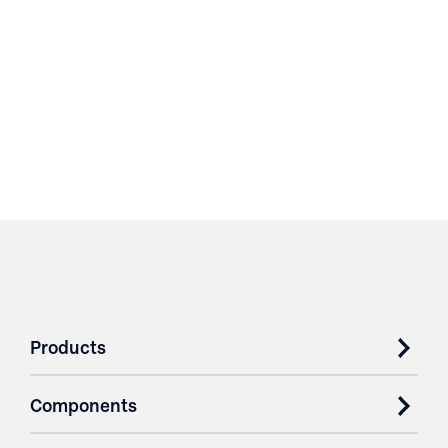
Products
Components