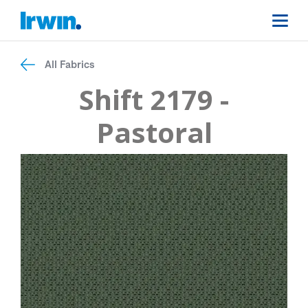
All Fabrics
Shift 2179 -
Pastoral