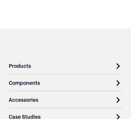
Products
Components
Accessories
Case Studies