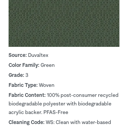
Source:
Duvaltex
Color Family:
Green
Grade:
3
Fabric Type:
Woven
Fabric Content:
100% post-consumer recycled
biodegradable polyester with biodegradable
acrylic backer. PFAS-Free
Cleaning Code:
WS: Clean with water-based