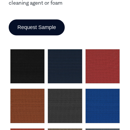
cleaning agent or foam
Request Sample