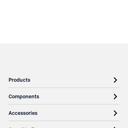
Products
Components
Accessories