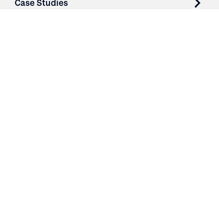
Case Studies
Parts & Services
Purchase Contracts
About
Resources
Contact
Login