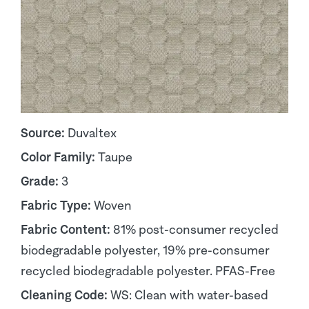
Source:
Duvaltex
Color Family:
Taupe
Grade:
3
Fabric Type:
Woven
Fabric Content:
81% post-consumer recycled
biodegradable polyester, 19% pre-consumer
recycled biodegradable polyester. PFAS-Free
Cleaning Code:
WS: Clean with water-based