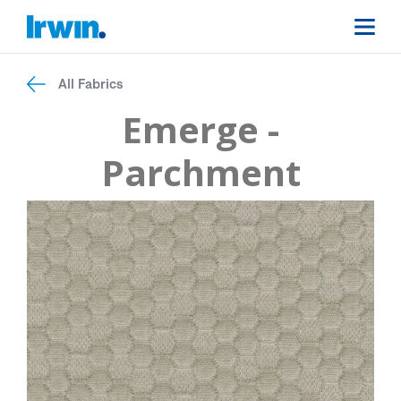
All Fabrics
Emerge -
Parchment