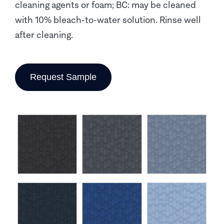
cleaning agents or foam; BC: may be cleaned
with 10% bleach-to-water solution. Rinse well
after cleaning.
Request Sample