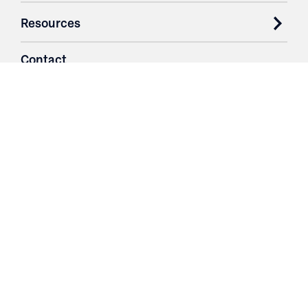
Resources
Contact
Login
3251 Fruit Ridge NW
Grand Rapids, MI 49544
Phone: 616.574.7400
Toll Free: 1.866 GO IRWIN (464.7946)
610 East Cumberland Road
Altamont, IL 62411