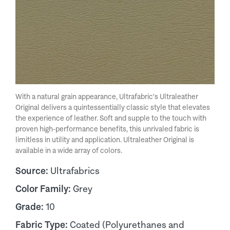
With a natural grain appearance, Ultrafabric's Ultraleather
Original delivers a quintessentially classic style that elevates
the experience of leather. Soft and supple to the touch with
proven high-performance benefits, this unrivaled fabric is
limitless in utility and application. Ultraleather Original is
available in a wide array of colors.
Source:
Ultrafabrics
Color Family:
Grey
Grade:
10
Fabric Type:
Coated (Polyurethanes and