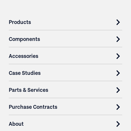
Products
Components
Accessories
Case Studies
Parts & Services
Purchase Contracts
About