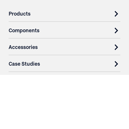
Products
Components
Accessories
Case Studies
Parts & Services
Purchase Contracts
About