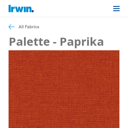
All Fabrics
Palette - Paprika