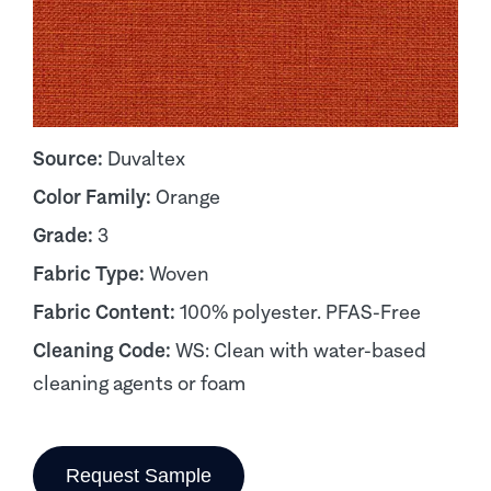
Source:
Duvaltex
Color Family:
Orange
Grade:
3
Fabric Type:
Woven
Fabric Content:
100% polyester. PFAS-Free
Cleaning Code:
WS: Clean with water-based
cleaning agents or foam
Request Sample