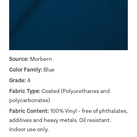
Source:
Morbern
Color Family:
Blue
Grade:
4
Fabric Type:
Coated (Polyurethanes and
polycarbonates)
Fabric Content:
100% Vinyl - free of phthalates,
additives and heavy metals. Oil resistant.
Indoor use only.