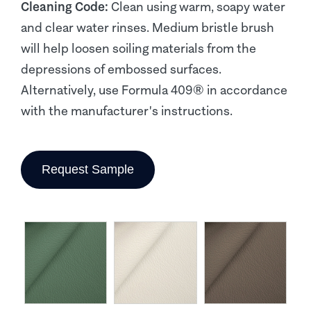
Cleaning Code:
Clean using warm, soapy water
and clear water rinses. Medium bristle brush
will help loosen soiling materials from the
depressions of embossed surfaces.
Alternatively, use Formula 409® in accordance
with the manufacturer's instructions.
Request Sample