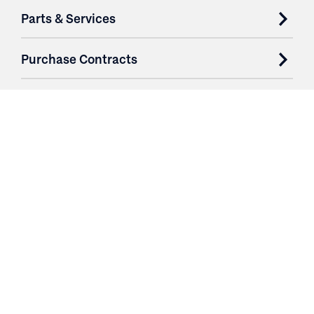
Parts & Services
Purchase Contracts
About
Resources
Contact
Login
3251 Fruit Ridge NW