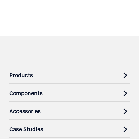
Products
Components
Accessories
Case Studies