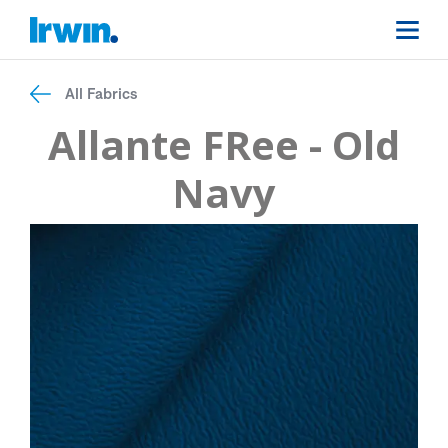
All Fabrics
Allante FRee - Old
Navy