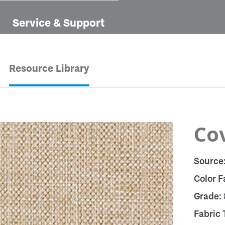
Service & Support
Resource Library
Cov
Source
Color F
Grade:
Fabric 