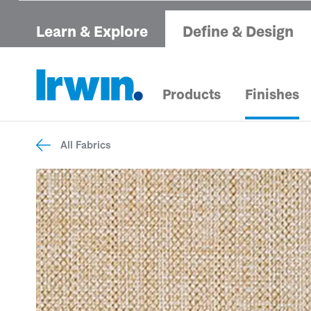
Learn & Explore
Define & Design
Products
Finishes
All Fabrics