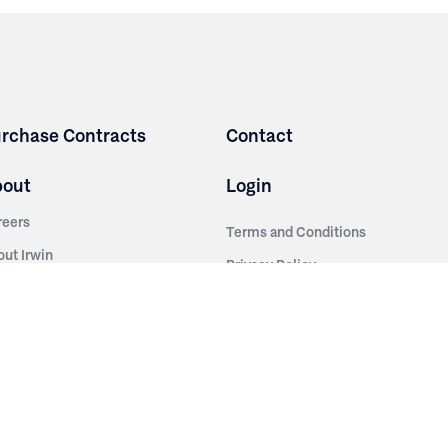
rchase Contracts
Contact
bout
Login
reers
Terms and Conditions
out Irwin
Privacy Policy
tainability
story
ess Room
ntact Us
sources