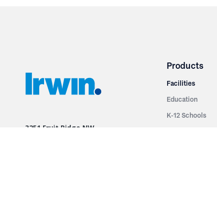
Products
Facilities
Education
K-12 Schools
3251 Fruit Ridge NW
Colleges & Unive
Grand Rapids, MI 49544
Sports Entertai
Phone: 616.574.7400
Cinema
Toll Free: 1.866 GO IRWIN (464.7946)
Places of Worsh
610 East Cumberland Road
Historic Theatr
Altamont, IL 62411
Performance Th