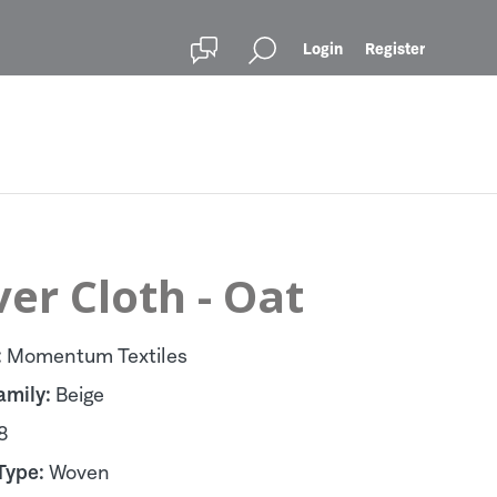
Login
Register
er Cloth - Oat
:
Momentum Textiles
amily:
Beige
8
Type:
Woven