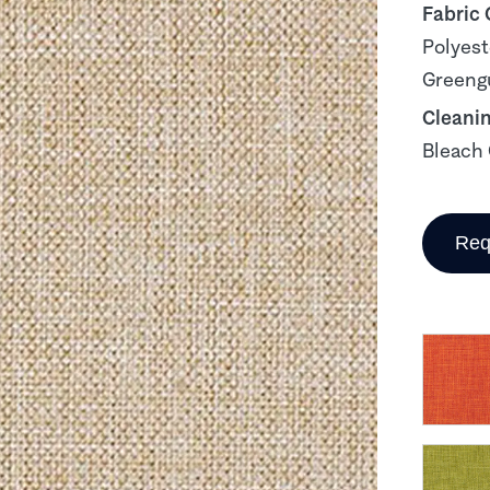
Fabric
Polyest
Greengu
Cleani
Bleach 
Req