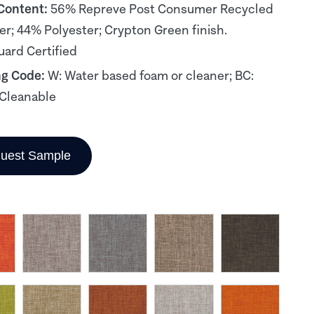
 Content:
56% Repreve Post Consumer Recycled
er; 44% Polyester; Crypton Green finish.
ard Certified
ng Code:
W: Water based foam or cleaner; BC:
Cleanable
uest Sample