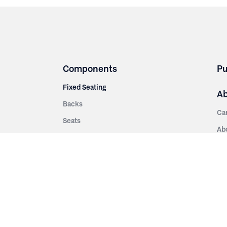
Components
Pu
Fixed Seating
A
Backs
Ca
Seats
Ab
rsities
Aisle Panels & Standards
Sus
nment
Center Standards
Hi
Armrests
Pr
ip
Telescopic
Co
es
Telescopic Seating
eatres
Re
Decking