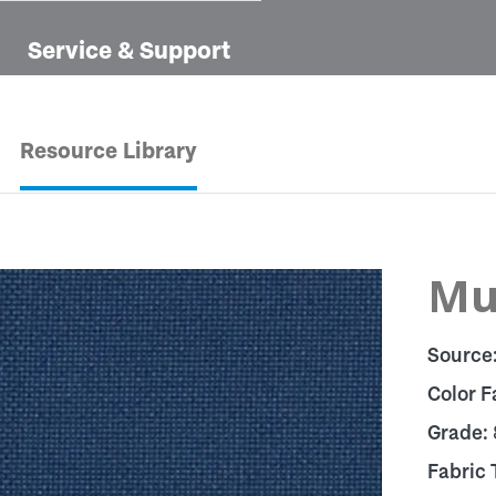
Service & Support
Resource Library
Mu
Source
Color F
Grade:
Fabric 