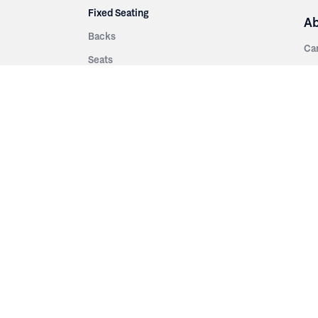
Fixed Seating
A
Backs
Ca
Seats
Ab
rsities
Aisle Panels & Standards
Sus
nment
Center Standards
Hi
Armrests
Pr
ip
Telescopic
Co
es
Telescopic Seating
eatres
Re
Decking
Aisle Rails
Fi
Aisle Steps
Fa
ing
Understructure
Pla
Po