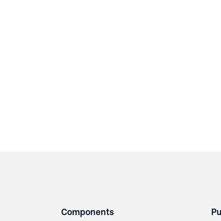
Components
Pu