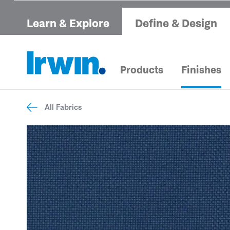
Learn & Explore
Define & Design
Products
Finishes
All Fabrics