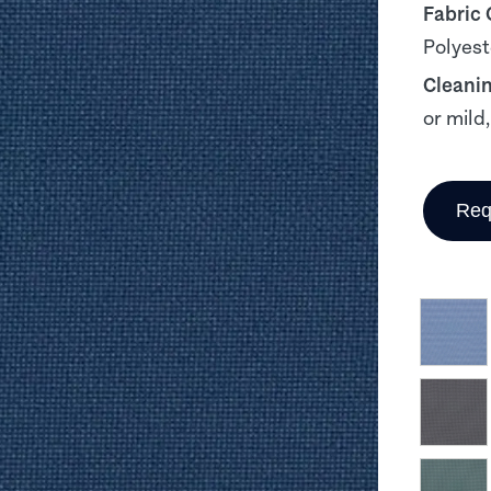
Fabric
Polyest
Cleani
or mild
Req