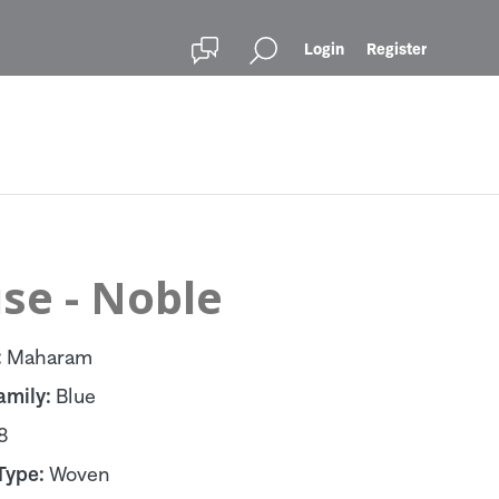
Login
Register
se - Noble
:
Maharam
amily:
Blue
8
Type:
Woven