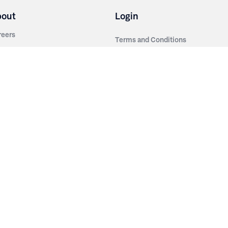
bout
Login
reers
Terms and Conditions
out Irwin
Privacy Policy
tainability
story
ess Room
ntact Us
sources
nishes
brics
stics
wder Coats