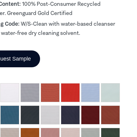
 Content:
100% Post-Consumer Recycled
er. Greenguard Gold Certified
ng Code:
W/S-Clean with water-based cleanser
, water-free dry cleaning solvent.
uest Sample