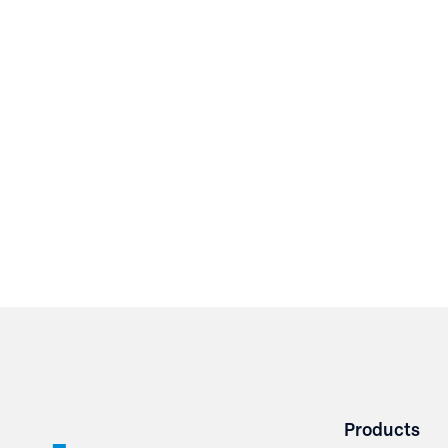
Products