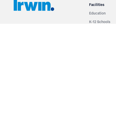
Facilities
Education
K-12 Schools
3251 Fruit Ridge NW
Colleges & Unive
Grand Rapids, MI 49544
Sports Entertai
Phone: 616.574.7400
Cinema
Toll Free: 1.866 GO IRWIN (464.7946)
Places of Worsh
610 East Cumberland Road
Historic Theatr
Altamont, IL 62411
Performance Th
Phone: 618.483.6157
Types
Toll Free: 1.877.597.1122
Fixed Seating
Follow Us
Telescopic Seat
Restoration