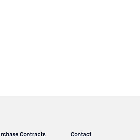
rchase Contracts
Contact