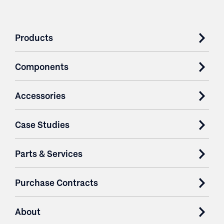
Products
Components
Accessories
Case Studies
Parts & Services
Purchase Contracts
About