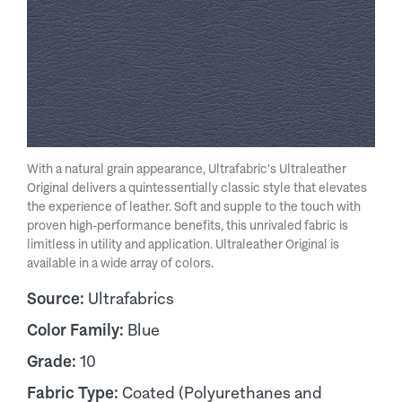
With a natural grain appearance, Ultrafabric's Ultraleather
Original delivers a quintessentially classic style that elevates
the experience of leather. Soft and supple to the touch with
proven high-performance benefits, this unrivaled fabric is
limitless in utility and application. Ultraleather Original is
available in a wide array of colors.
Source:
Ultrafabrics
Color Family:
Blue
Grade:
10
Fabric Type:
Coated (Polyurethanes and