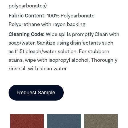
polycarbonates)
Fabric Content:
100% Polycarbonate
Polyurethane with rayon backing
Cleaning Code:
Wipe spills promptly.Clean with
soap/water. Sanitize using disinfectants such
as (1:5) bleach/water solution. For stubborn
stains, wipe with isopropyl alcohol, Thoroughly
rinse all with clean water
Request Sample