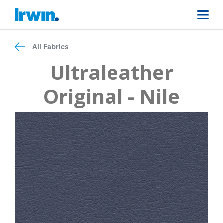
All Fabrics
Ultraleather
Original - Nile