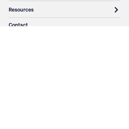
Resources
Contact
Login
3251 Fruit Ridge NW
Grand Rapids, MI 49544
Phone: 616.574.7400
Toll Free: 1.866 GO IRWIN (464.7946)
610 East Cumberland Road
Altamont, IL 62411