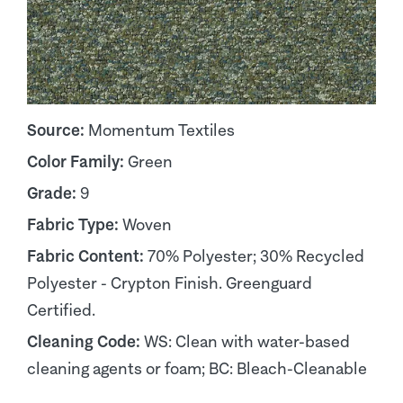
Source:
Momentum Textiles
Color Family:
Green
Grade:
9
Fabric Type:
Woven
Fabric Content:
70% Polyester; 30% Recycled
Polyester - Crypton Finish. Greenguard
Certified.
Cleaning Code:
WS: Clean with water-based
cleaning agents or foam; BC: Bleach-Cleanable