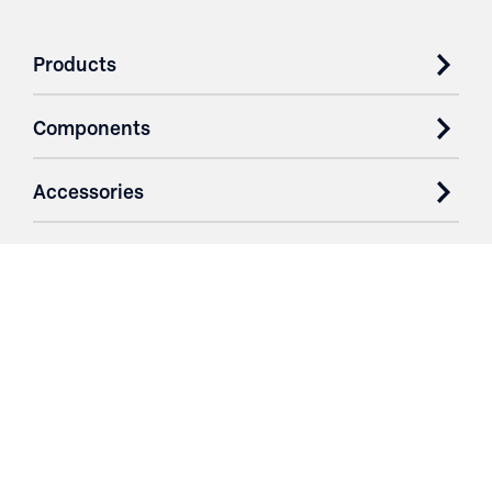
Products
Components
Accessories
Case Studies
Parts & Services
Purchase Contracts
About