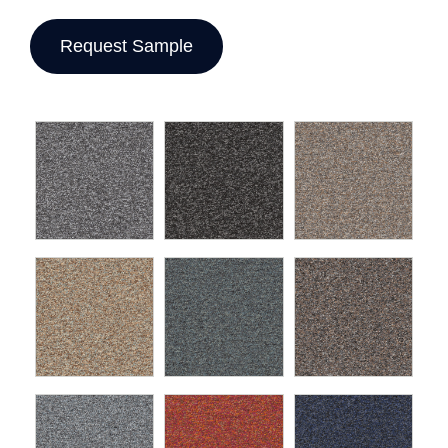
Request Sample