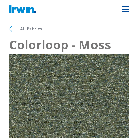
All Fabrics
Colorloop - Moss