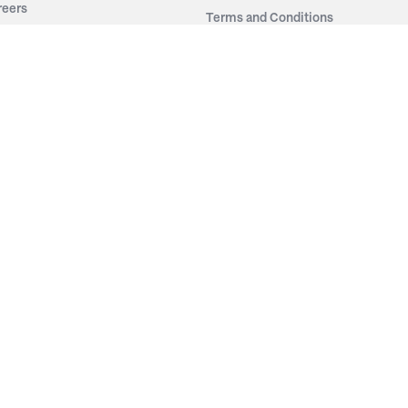
reers
Terms and Conditions
out Irwin
Privacy Policy
tainability
story
ess Room
ntact Us
sources
nishes
brics
stics
wder Coats
od Finishes
minates