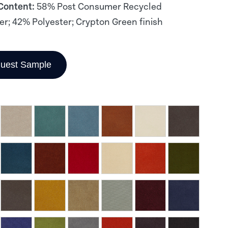
 Content:
58% Post Consumer Recycled
er; 42% Polyester; Crypton Green finish
uest Sample