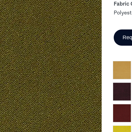
Fabric
Polyest
Req