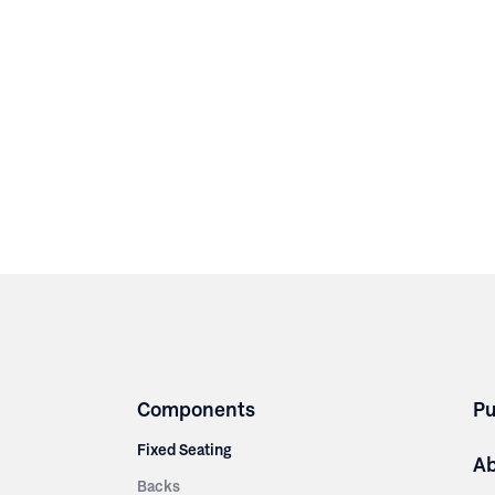
Components
Pu
Fixed Seating
A
Backs