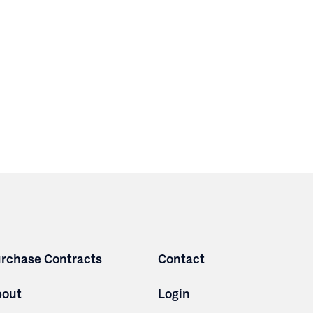
rchase Contracts
Contact
bout
Login