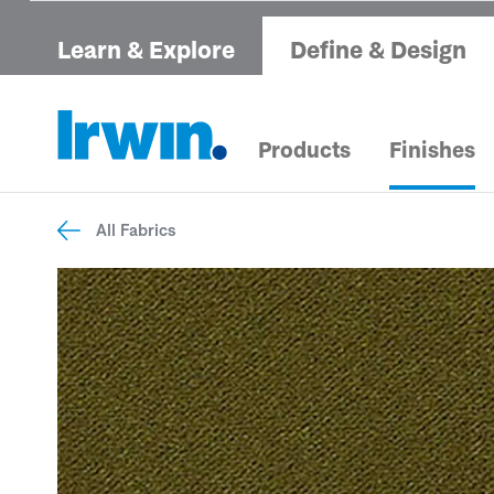
Learn & Explore
Define & Design
Products
Finishes
All Fabrics