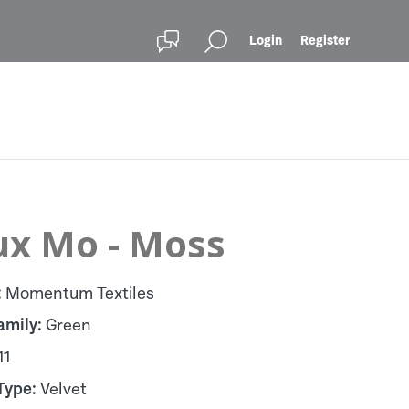
Login
Register
ux Mo - Moss
:
Momentum Textiles
amily:
Green
11
Type:
Velvet