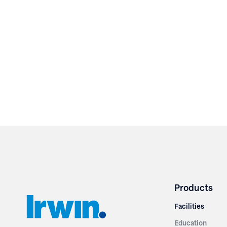
Products
Facilities
Education