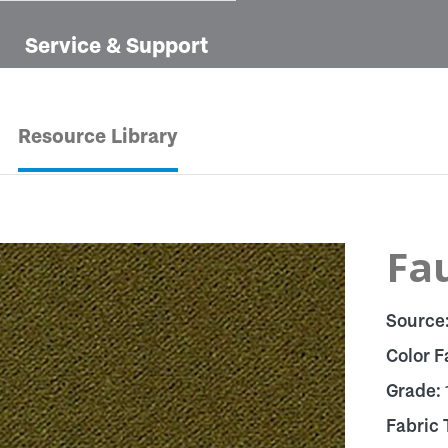
Service & Support
Resource Library
Fa
Source
Color F
Grade:
Fabric 