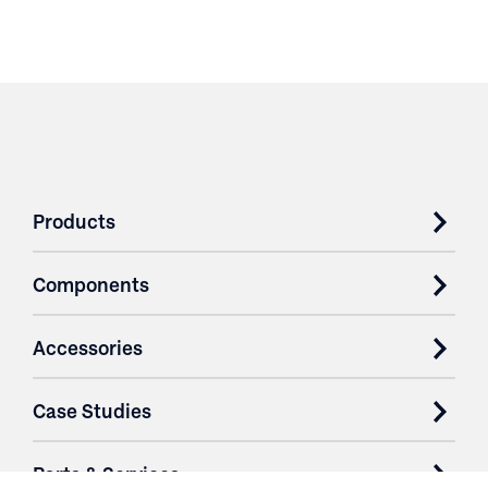
Products
Components
Accessories
Case Studies
Parts & Services