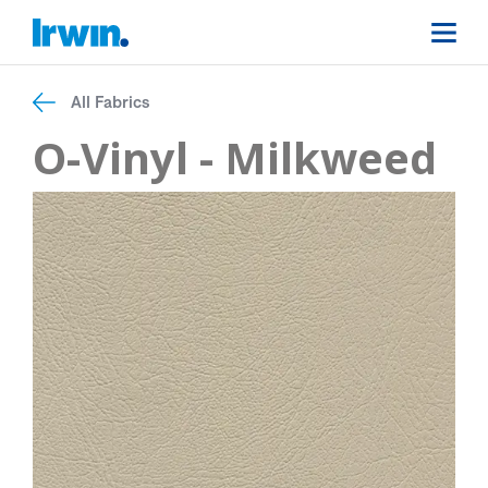
All Fabrics
O-Vinyl - Milkweed