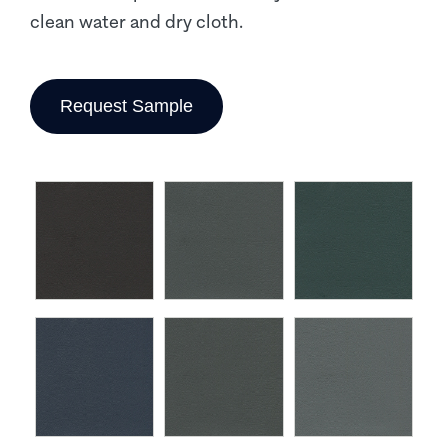
clean water and dry cloth.
Request Sample