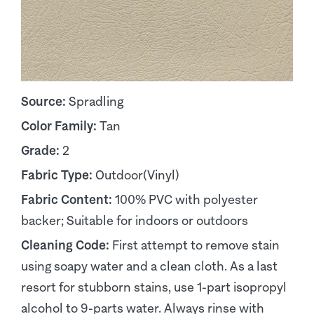
Source:
Spradling
Color Family:
Tan
Grade:
2
Fabric Type:
Outdoor(Vinyl)
Fabric Content:
100% PVC with polyester
backer; Suitable for indoors or outdoors
Cleaning Code:
First attempt to remove stain
using soapy water and a clean cloth. As a last
resort for stubborn stains, use 1-part isopropyl
alcohol to 9-parts water. Always rinse with