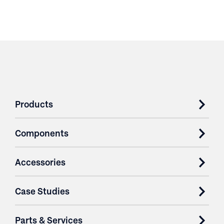
Products
Components
Accessories
Case Studies
Parts & Services