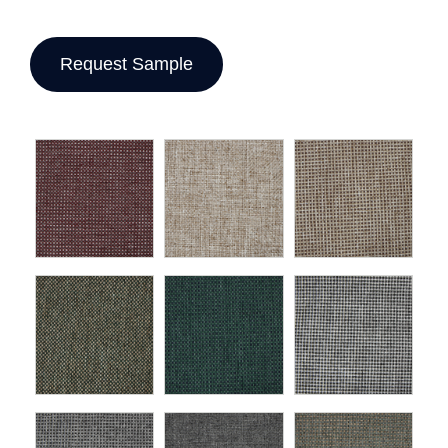
Request Sample