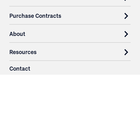
Purchase Contracts
About
Resources
Contact
Login
3251 Fruit Ridge NW
Grand Rapids, MI 49544
Phone: 616.574.7400