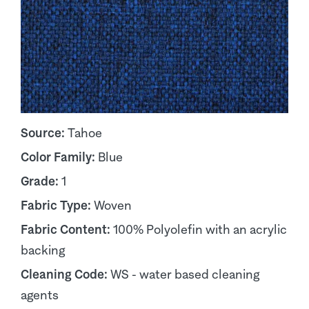
Source:
Tahoe
Color Family:
Blue
Grade:
1
Fabric Type:
Woven
Fabric Content:
100% Polyolefin with an acrylic
backing
Cleaning Code:
WS - water based cleaning
agents