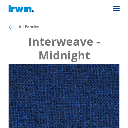
All Fabrics
Interweave -
Midnight