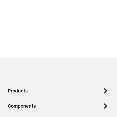
Products
Components