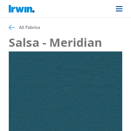
All Fabrics
Salsa - Meridian