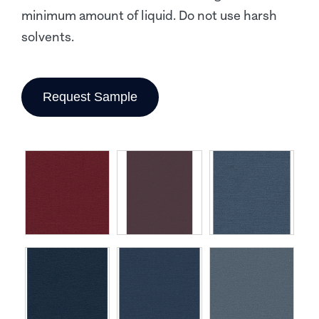
minimum amount of liquid. Do not use harsh
solvents.
Request Sample