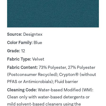
Source:
Designtex
Color Family:
Blue
Grade:
12
Fabric Type:
Velvet
Fabric Content:
73% Polyester, 27% Polyester
(Postconsumer Recycled); Crypton® (without
PFAS or Antimicrobials); Fluid barrier
Cleaning Code:
Water-based Modified (WM):
Clean only with water-based detergents or
mild solvent-based cleaners using the