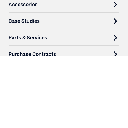
Accessories
Case Studies
Parts & Services
Purchase Contracts
About
Resources
Contact
Login