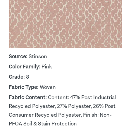
Source:
Stinson
Color Family:
Pink
Grade:
8
Fabric Type:
Woven
Fabric Content:
Content: 47% Post Industrial
Recycled Polyester, 27% Polyester, 26% Post
Consumer Recycled Polyester, Finish: Non-
PFOA Soil & Stain Protection