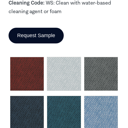
Cleaning Code:
WS: Clean with water-based
cleaning agent or foam
Request Sample