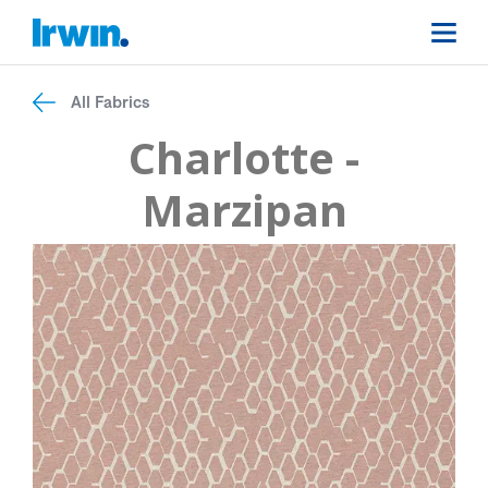
All Fabrics
Charlotte -
Marzipan