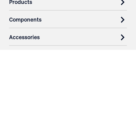
Products
Components
Accessories
Case Studies
Parts & Services
Purchase Contracts
About
Resources