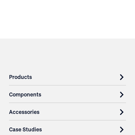
Products
Components
Accessories
Case Studies