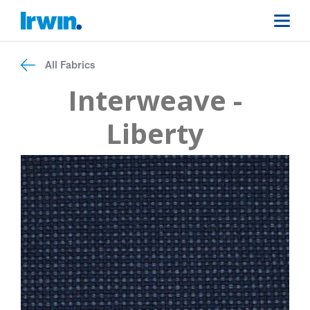
All Fabrics
Interweave -
Liberty