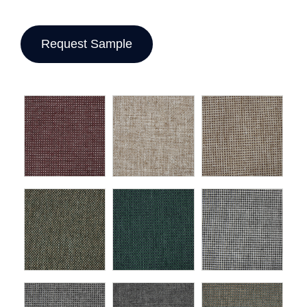
Request Sample