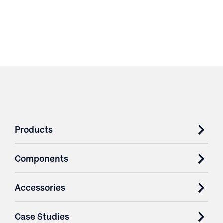
Products
Components
Accessories
Case Studies