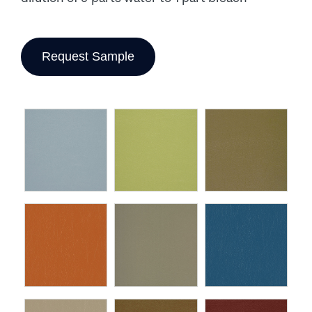
Request Sample