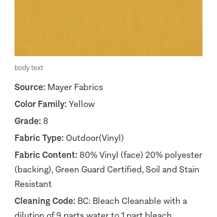
body text
Source:
Mayer Fabrics
Color Family:
Yellow
Grade:
8
Fabric Type:
Outdoor(Vinyl)
Fabric Content:
80% Vinyl (face) 20% polyester
(backing), Green Guard Certified, Soil and Stain
Resistant
Cleaning Code:
BC: Bleach Cleanable with a
dilution of 9 parts water to 1 part bleach