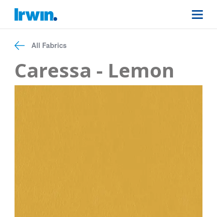
All Fabrics
Caressa - Lemon