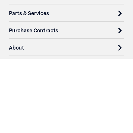
Parts & Services
Purchase Contracts
About
Resources
Contact
Login
3251 Fruit Ridge NW