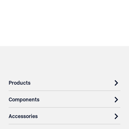
Products
Components
Accessories