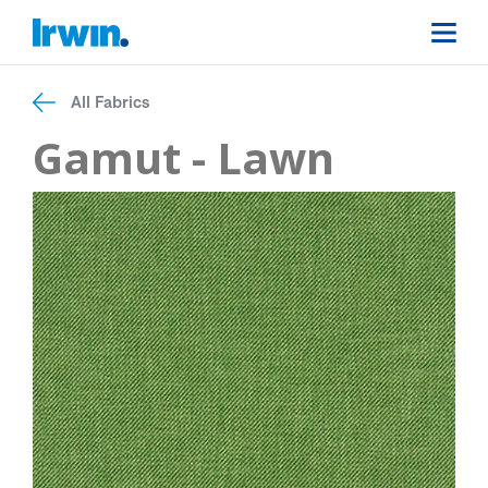
All Fabrics
Gamut - Lawn