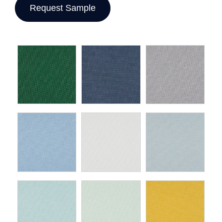
Request Sample