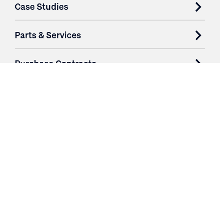
Case Studies
Parts & Services
Purchase Contracts
About
Resources
Contact
Profile
Logout