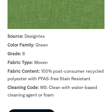
Source:
Designtex
Color Family:
Green
Grade:
8
Fabric Type:
Woven
Fabric Content:
100% post-consumer recycled
polyester with PFAS-free Stain Resistant
Cleaning Code:
WS: Clean with water-based
cleaning agent or foam