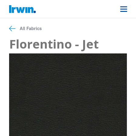
All Fabrics
Florentino - Jet