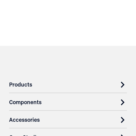
Products
Components
Accessories