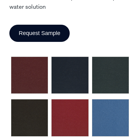
water solution
Request Sample