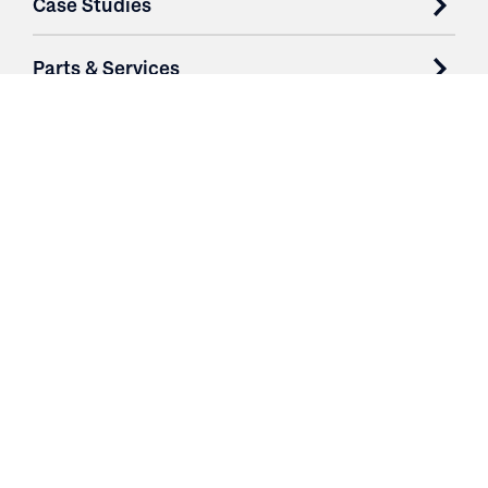
Case Studies
Parts & Services
Purchase Contracts
About
Resources
Contact
Login