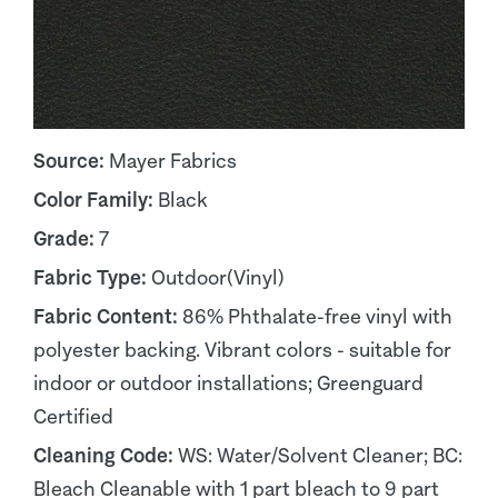
Source:
Mayer Fabrics
Color Family:
Black
Grade:
7
Fabric Type:
Outdoor(Vinyl)
Fabric Content:
86% Phthalate-free vinyl with
polyester backing. Vibrant colors - suitable for
indoor or outdoor installations; Greenguard
Certified
Cleaning Code:
WS: Water/Solvent Cleaner; BC:
Bleach Cleanable with 1 part bleach to 9 part