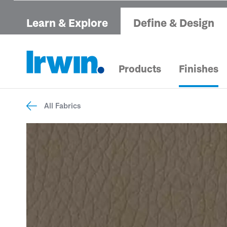
Learn & Explore
Define & Design
Products
Finishes
All Fabrics