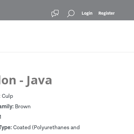
Login
Register
lon - Java
:
Culp
amily:
Brown
1
Type:
Coated (Polyurethanes and