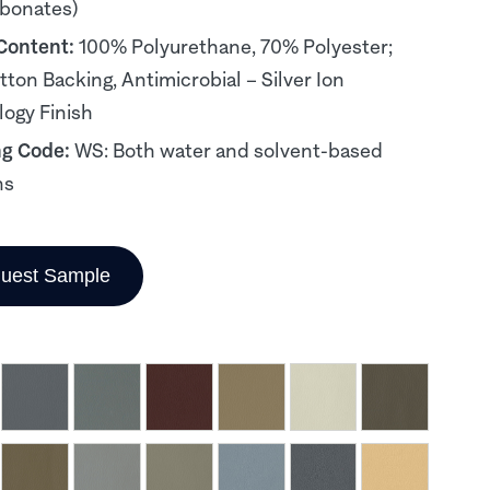
rbonates)
 Content:
100% Polyurethane, 70% Polyester;
ton Backing, Antimicrobial – Silver Ion
ogy Finish
ng Code:
WS: Both water and solvent-based
ns
uest Sample