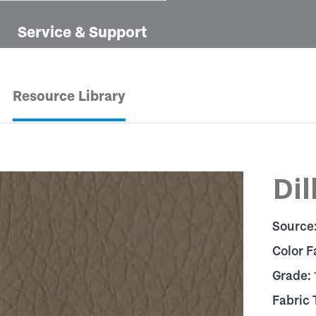
Service & Support
Resource Library
Dil
Source
Color F
Grade:
Fabric 