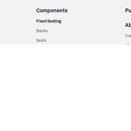
Components
Pu
Fixed Seating
A
Backs
Ca
Seats
Ab
rsities
Aisle Panels & Standards
Sus
nment
Center Standards
Hi
Armrests
Pr
ip
Telescopic
Co
es
Telescopic Seating
eatres
Re
Decking
Aisle Rails
Fi
Aisle Steps
Fa
ing
Understructure
Pla