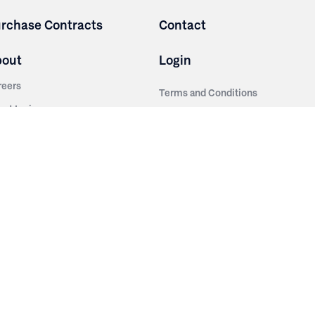
rchase Contracts
Contact
bout
Login
reers
Terms and Conditions
out Irwin
Privacy Policy
tainability
story
ess Room
ntact Us
sources
nishes
brics
stics