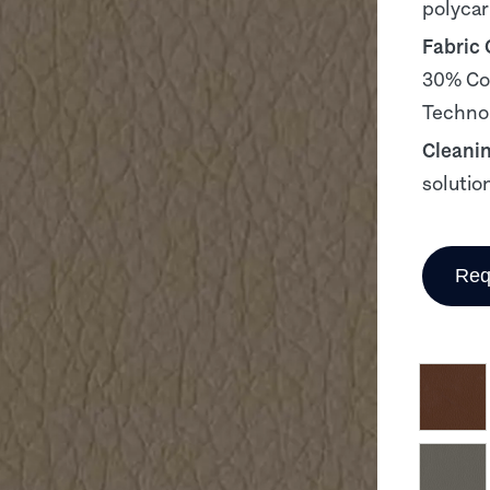
polyca
Fabric
30% Cot
Technol
Cleani
solutio
Req