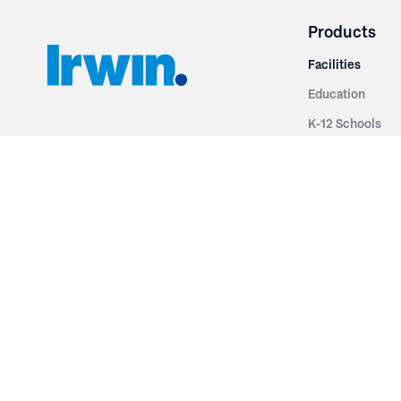
Products
Facilities
Education
K-12 Schools
3251 Fruit Ridge NW
Colleges & Unive
Grand Rapids, MI 49544
Sports Entertai
Phone: 616.574.7400
Cinema
Toll Free: 1.866 GO IRWIN (464.7946)
Places of Worsh
610 East Cumberland Road
Historic Theatr
Altamont, IL 62411
Performance Th
Phone: 618.483.6157
Types
Toll Free: 1.877.597.1122
Fixed Seating
Follow Us
Telescopic Seat