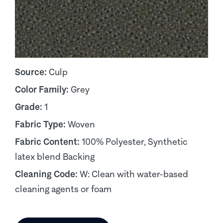
Source:
Culp
Color Family:
Grey
Grade:
1
Fabric Type:
Woven
Fabric Content:
100% Polyester, Synthetic
latex blend Backing
Cleaning Code:
W: Clean with water-based
cleaning agents or foam