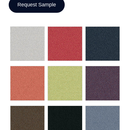
Request Sample