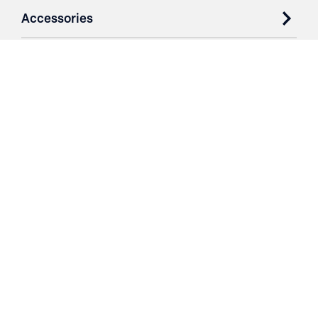
Accessories
Case Studies
Parts & Services
Purchase Contracts
About
Resources
Contact
Login