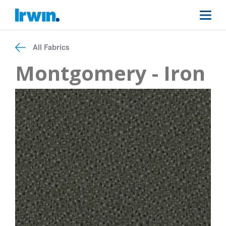
All Fabrics
Montgomery - Iron