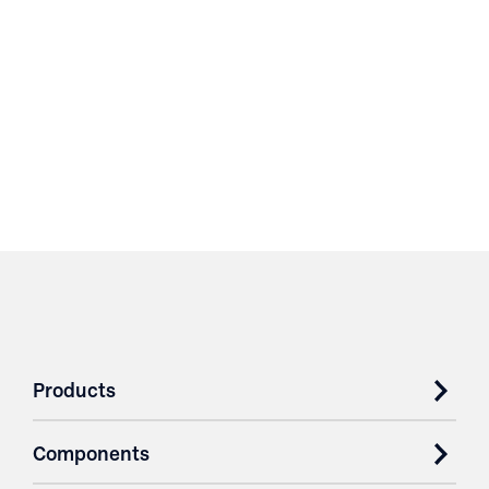
Products
Components