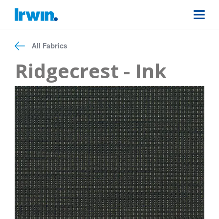
All Fabrics
Ridgecrest - Ink