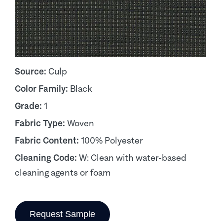
Source:
Culp
Color Family:
Black
Grade:
1
Fabric Type:
Woven
Fabric Content:
100% Polyester
Cleaning Code:
W: Clean with water-based
cleaning agents or foam
Request Sample