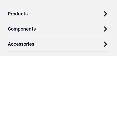
Products
Components
Accessories
Case Studies
Parts & Services
Purchase Contracts
About