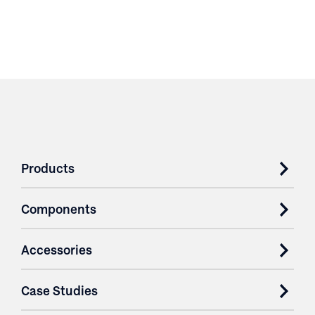
Products
Components
Accessories
Case Studies