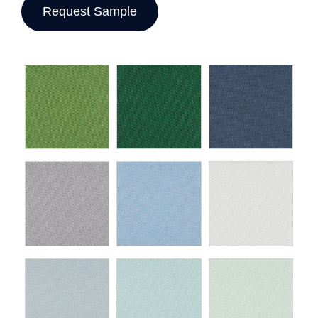
Request Sample