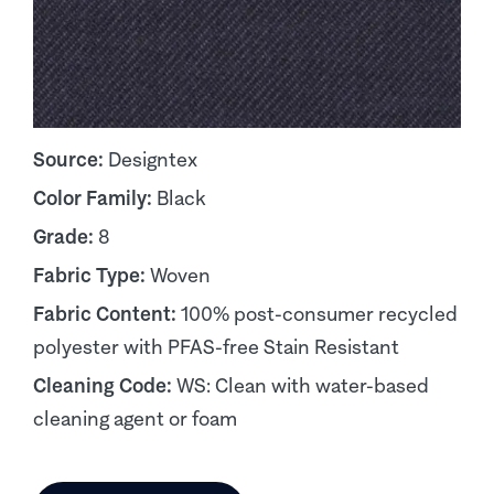
Source:
Designtex
Color Family:
Black
Grade:
8
Fabric Type:
Woven
Fabric Content:
100% post-consumer recycled
polyester with PFAS-free Stain Resistant
Cleaning Code:
WS: Clean with water-based
cleaning agent or foam