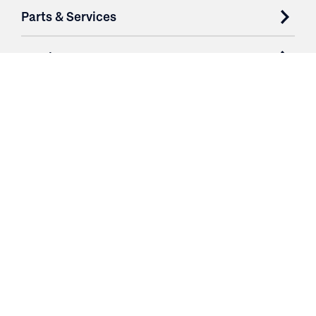
Parts & Services
Purchase Contracts
About
Resources
Contact
Login
3251 Fruit Ridge NW