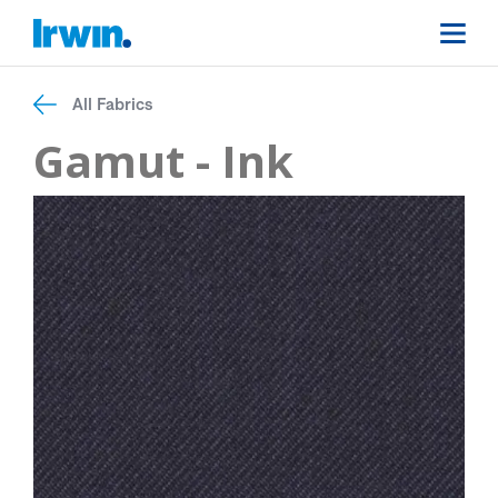
All Fabrics
Gamut - Ink