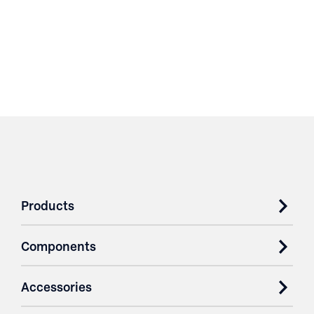
Products
Components
Accessories