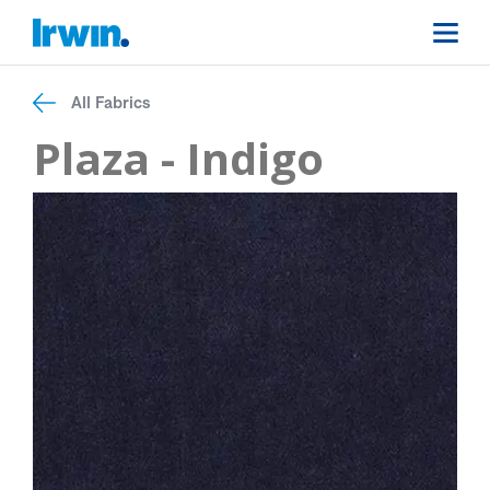
All Fabrics
Plaza - Indigo