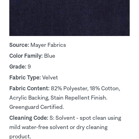
Source:
Mayer Fabrics
Color Family:
Blue
Grade:
9
Fabric Type:
Velvet
Fabric Content:
82% Polyester, 18% Cotton,
Acrylic Backing, Stain Repellent Finish.
Greenguard Certified.
Cleaning Code:
S: Solvent - spot clean using
mild water-free solvent or dry cleaning
product.