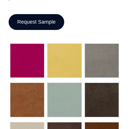
Request Sample