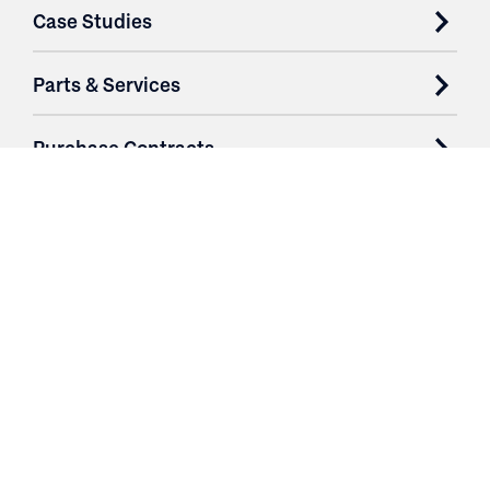
Case Studies
Parts & Services
Purchase Contracts
About
Resources
Contact
Login