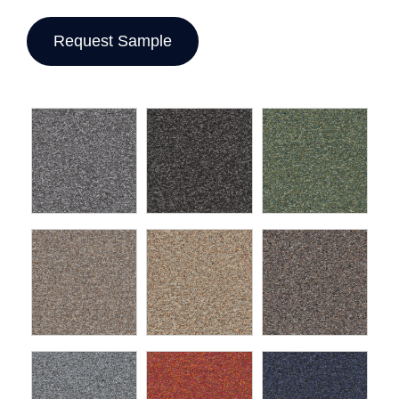
Request Sample