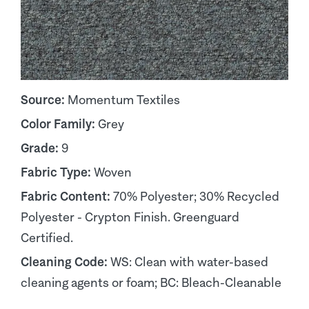
Source:
Momentum Textiles
Color Family:
Grey
Grade:
9
Fabric Type:
Woven
Fabric Content:
70% Polyester; 30% Recycled
Polyester - Crypton Finish. Greenguard
Certified.
Cleaning Code:
WS: Clean with water-based
cleaning agents or foam; BC: Bleach-Cleanable