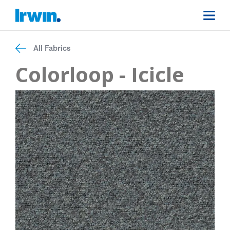
All Fabrics
Colorloop - Icicle