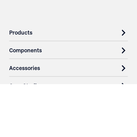
Products
Components
Accessories
Case Studies
Parts & Services
Purchase Contracts