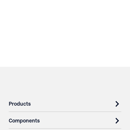
Products
Components