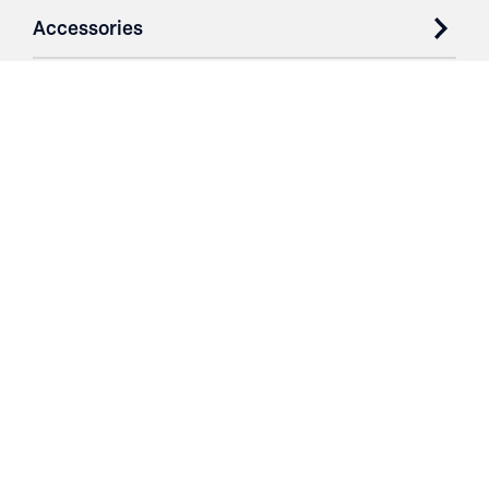
Accessories
Case Studies
Parts & Services
Purchase Contracts
About
Resources
Contact
Login