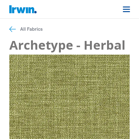
All Fabrics
Archetype - Herbal