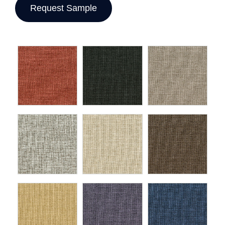
Request Sample