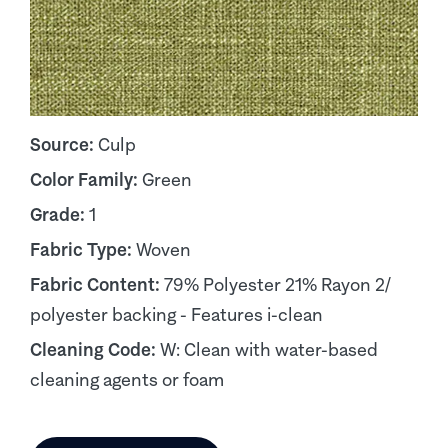
Source:
Culp
Color Family:
Green
Grade:
1
Fabric Type:
Woven
Fabric Content:
79% Polyester 21% Rayon 2/
polyester backing - Features i-clean
Cleaning Code:
W: Clean with water-based
cleaning agents or foam